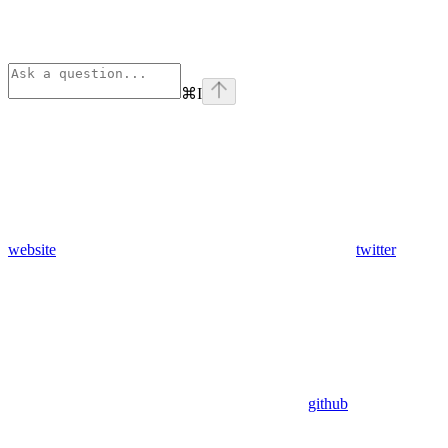
⌘
I
website
twitter
github