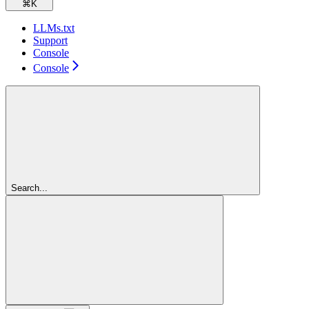
⌘
K
LLMs.txt
Support
Console
Console
Search...