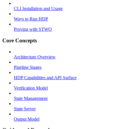
CLI Installation and Usage
Ways to Run HDP
Proving with STWO
Core Concepts
Architecture Overview
Pipeline Stages
HDP Capabilities and API Surface
Verification Model
State Management
State Server
Output Model