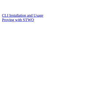
CLI Installation and Usage
Proving with STWO