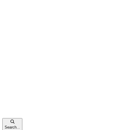
Search...