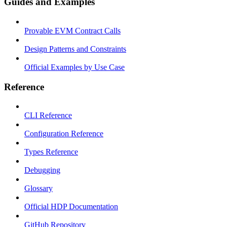
Guides and Examples
Provable EVM Contract Calls
Design Patterns and Constraints
Official Examples by Use Case
Reference
CLI Reference
Configuration Reference
Types Reference
Debugging
Glossary
Official HDP Documentation
GitHub Repository