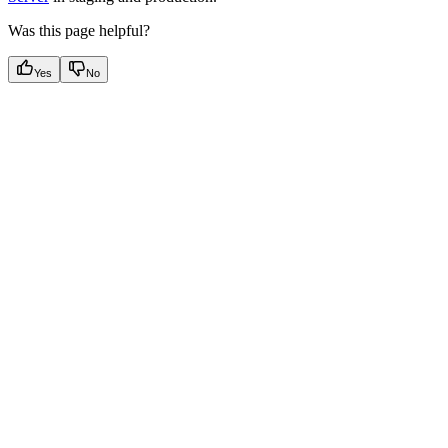
Was this page helpful?
Yes
No