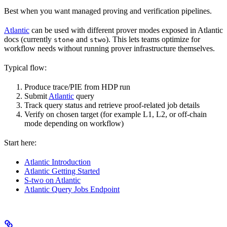
Best when you want managed proving and verification pipelines.
Atlantic
can be used with different prover modes exposed in Atlantic
docs (currently
and
). This lets teams optimize for
stone
stwo
workflow needs without running prover infrastructure themselves.
Typical flow:
Produce trace/PIE from HDP run
Submit
Atlantic
query
Track query status and retrieve proof-related job details
Verify on chosen target (for example L1, L2, or off-chain
mode depending on workflow)
Start here:
Atlantic Introduction
Atlantic Getting Started
S-two on Atlantic
Atlantic Query Jobs Endpoint