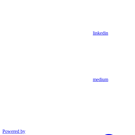
linkedin
medium
Powered by