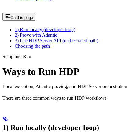
On this page
1) Run locally (developer loop)
2) Prove with Atlantic
3) Use HDP Server API (orchestrated path)
Choosing the path
Setup and Run
Ways to Run HDP
Local execution, Atlantic proving, and HDP Server orchestration
There are three common ways to run HDP workflows.
1) Run locally (developer loop)