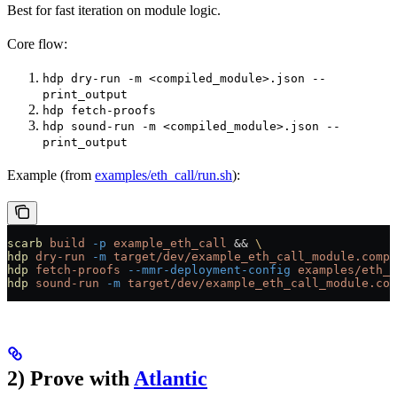
Best for fast iteration on module logic.
Core flow:
hdp dry-run -m <compiled_module>.json --
print_output
hdp fetch-proofs
hdp sound-run -m <compiled_module>.json --
print_output
Example (from
examples/eth_call/run.sh
):
scarb
 build
 -p
 example_eth_call
 && 
\
hdp
 dry-run
 -m
 target/dev/example_eth_call_module.compi
hdp
 fetch-proofs
 --mmr-deployment-config
 examples/eth_c
hdp
 sound-run
 -m
 target/dev/example_eth_call_module.com
2) Prove with
Atlantic