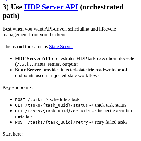
3) Use
HDP Server API
(orchestrated
path)
Best when you want API-driven scheduling and lifecycle
management from your backend.
This is
not
the same as
State Server
:
HDP Server API
orchestrates HDP task execution lifecycle
(
, status, retries, outputs).
/tasks
State Server
provides injected-state trie read/write/proof
endpoints used in injected-state workflows.
Key endpoints:
-> schedule a task
POST /tasks
-> track task status
GET /tasks/{task_uuid}/status
-> inspect execution
GET /tasks/{task_uuid}/details
metadata
-> retry failed tasks
POST /tasks/{task_uuid}/retry
Start here: