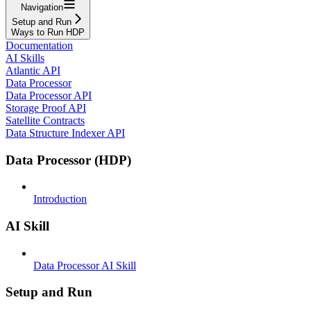
Navigation
Setup and Run
Ways to Run HDP
Documentation
AI Skills
Atlantic API
Data Processor
Data Processor API
Storage Proof API
Satellite Contracts
Data Structure Indexer API
Data Processor (HDP)
Introduction
AI Skill
Data Processor AI Skill
Setup and Run