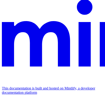
This documentation is built and hosted on Mintlify, a developer
documentation platform