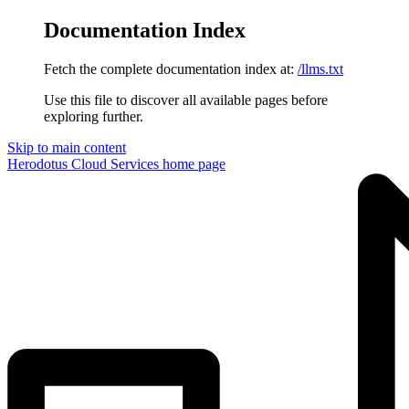
Documentation Index
Fetch the complete documentation index at:
/llms.txt
Use this file to discover all available pages before
exploring further.
Skip to main content
Herodotus Cloud Services
home page