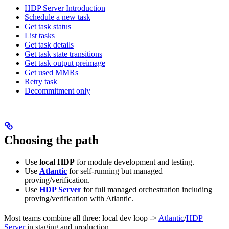
HDP Server Introduction
Schedule a new task
Get task status
List tasks
Get task details
Get task state transitions
Get task output preimage
Get used MMRs
Retry task
Decommitment only
Choosing the path
Use
local HDP
for module development and testing.
Use
Atlantic
for self-running but managed
proving/verification.
Use
HDP Server
for full managed orchestration including
proving/verification with Atlantic.
Most teams combine all three: local dev loop ->
Atlantic
/
HDP
Server
in staging and production.