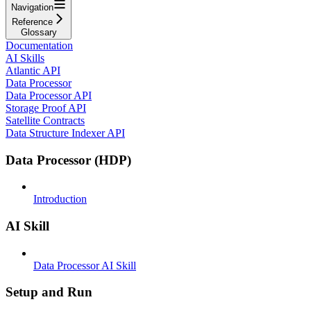
Navigation
Reference
Glossary
Documentation
AI Skills
Atlantic API
Data Processor
Data Processor API
Storage Proof API
Satellite Contracts
Data Structure Indexer API
Data Processor (HDP)
Introduction
AI Skill
Data Processor AI Skill
Setup and Run