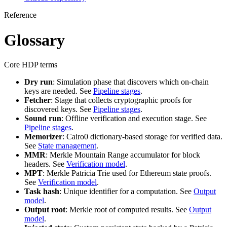
Reference
Glossary
Core HDP terms
Dry run
: Simulation phase that discovers which on-chain
keys are needed. See
Pipeline stages
.
Fetcher
: Stage that collects cryptographic proofs for
discovered keys. See
Pipeline stages
.
Sound run
: Offline verification and execution stage. See
Pipeline stages
.
Memorizer
: Cairo0 dictionary-based storage for verified data.
See
State management
.
MMR
: Merkle Mountain Range accumulator for block
headers. See
Verification model
.
MPT
: Merkle Patricia Trie used for Ethereum state proofs.
See
Verification model
.
Task hash
: Unique identifier for a computation. See
Output
model
.
Output root
: Merkle root of computed results. See
Output
model
.