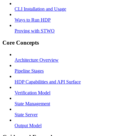
CLI Installation and Usage
Ways to Run HDP
Proving with STWO
Core Concepts
Architecture Overview
Pipeline Stages
HDP Capabilities and API Surface
Verification Model
State Management
State Server
Output Model