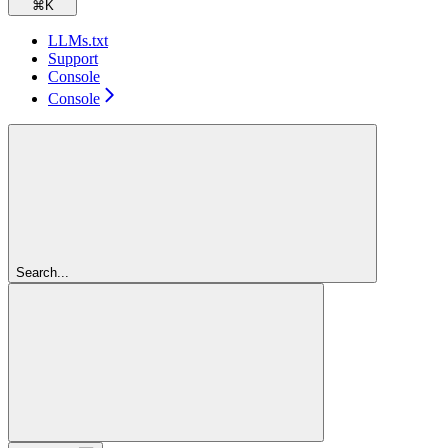
⌘
K
LLMs.txt
Support
Console
Console
Search...