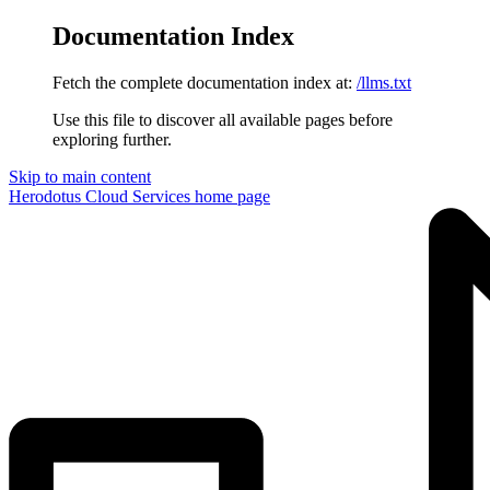
Documentation Index
Fetch the complete documentation index at:
/llms.txt
Use this file to discover all available pages before
exploring further.
Skip to main content
Herodotus Cloud Services
home page