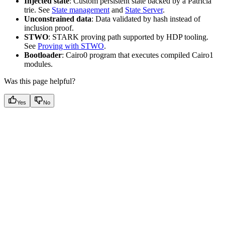
Injected state
: Custom persistent state backed by a Patricia
trie. See
State management
and
State Server
.
Unconstrained data
: Data validated by hash instead of
inclusion proof.
STWO
: STARK proving path supported by HDP tooling.
See
Proving with STWO
.
Bootloader
: Cairo0 program that executes compiled Cairo1
modules.
Was this page helpful?
Yes
No