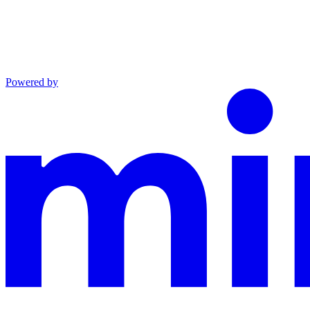
Powered by