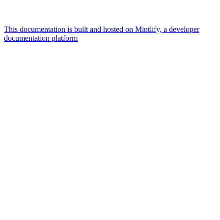
This documentation is built and hosted on Mintlify, a developer
documentation platform