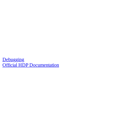
Debugging
Official HDP Documentation