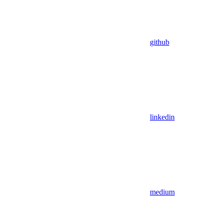
github
linkedin
medium