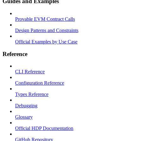
Guides and Examples
Provable EVM Contract Calls
Design Patterns and Constraints
Official Examples by Use Case
Reference
CLI Reference
Configuration Reference
Types Reference
Debugging
Glossary
Official HDP Documentation
GitHub Repository