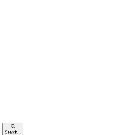
Search...