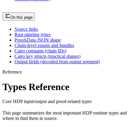
On this page
Source links
Rust pipeline types
ProofsData JSON shape
Chain-level enums and bundles
Cairo constants (chain IDs)
Cairo key structs (practical shapes)
Output fields (decoded from output segment)
Reference
Types Reference
Core HDP input/output and proof-related types
This page summarizes the most important HDP runtime types and
where to find them in source.