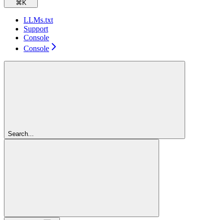
⌘
K
LLMs.txt
Support
Console
Console
Search...