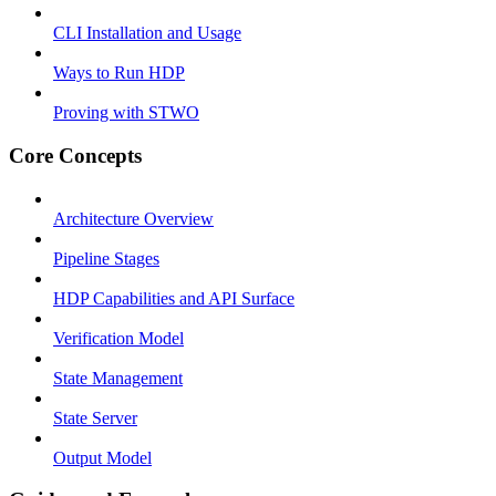
CLI Installation and Usage
Ways to Run HDP
Proving with STWO
Core Concepts
Architecture Overview
Pipeline Stages
HDP Capabilities and API Surface
Verification Model
State Management
State Server
Output Model