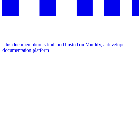
This documentation is built and hosted on Mintlify, a developer
documentation platform