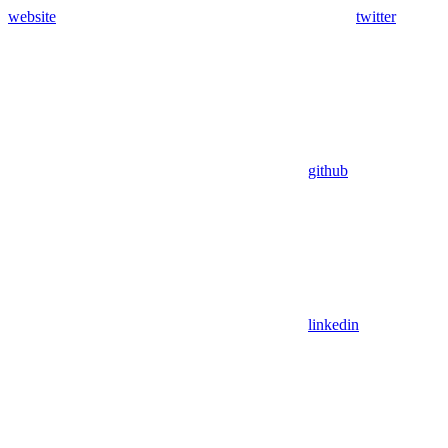
website
twitter
github
linkedin