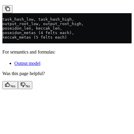
task_hash_low, task_hash_high,
output_root_low, output_root_high,
poseidon_len, keccak_len,
poseidon_metas (4 felts each),
keccak_metas (5 felts each)
For semantics and formulas:
Output model
Was this page helpful?
Yes
No