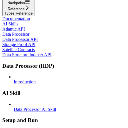
Navigation
Reference
Types Reference
Documentation
AI Skills
Atlantic API
Data Processor
Data Processor API
Storage Proof API
Satellite Contracts
Data Structure Indexer API
Data Processor (HDP)
Introduction
AI Skill
Data Processor AI Skill
Setup and Run