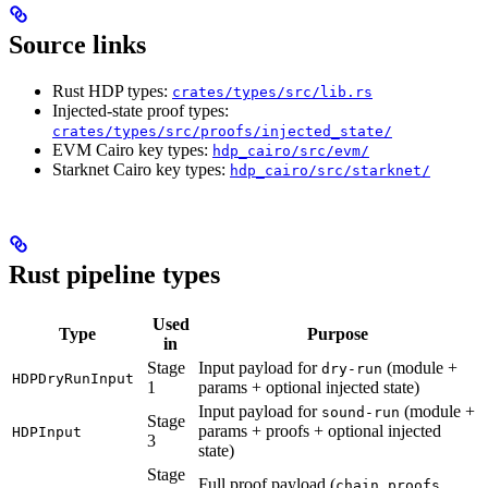
Source links
Rust HDP types:
crates/types/src/lib.rs
Injected-state proof types:
crates/types/src/proofs/injected_state/
EVM Cairo key types:
hdp_cairo/src/evm/
Starknet Cairo key types:
hdp_cairo/src/starknet/
Rust pipeline types
Used
Type
Purpose
in
Stage
Input payload for
(module +
dry-run
HDPDryRunInput
1
params + optional injected state)
Input payload for
(module +
sound-run
Stage
params + proofs + optional injected
HDPInput
3
state)
Stage
Full proof payload (
,
chain_proofs