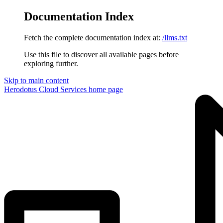
Documentation Index
Fetch the complete documentation index at:
/llms.txt
Use this file to discover all available pages before
exploring further.
Skip to main content
Herodotus Cloud Services
home page