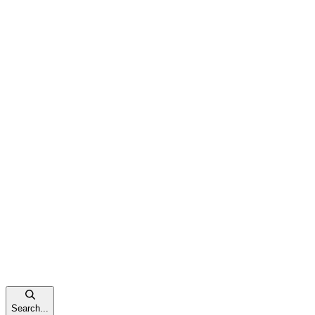
Search...