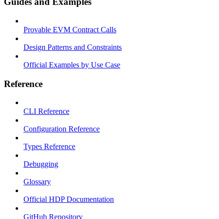
Guides and Examples
Provable EVM Contract Calls
Design Patterns and Constraints
Official Examples by Use Case
Reference
CLI Reference
Configuration Reference
Types Reference
Debugging
Glossary
Official HDP Documentation
GitHub Repository