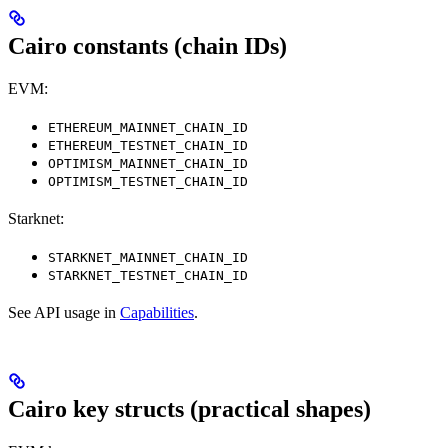
Cairo constants (chain IDs)
EVM:
ETHEREUM_MAINNET_CHAIN_ID
ETHEREUM_TESTNET_CHAIN_ID
OPTIMISM_MAINNET_CHAIN_ID
OPTIMISM_TESTNET_CHAIN_ID
Starknet:
STARKNET_MAINNET_CHAIN_ID
STARKNET_TESTNET_CHAIN_ID
See API usage in
Capabilities
.
Cairo key structs (practical shapes)