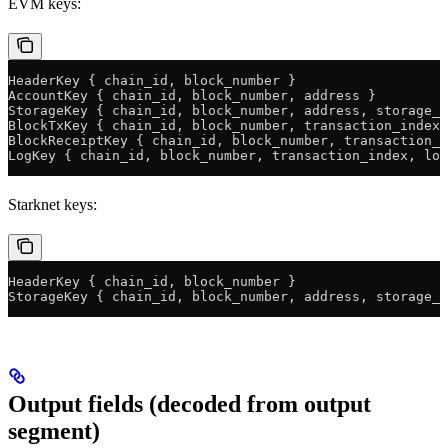
EVM keys:
HeaderKey { chain_id, block_number }
AccountKey { chain_id, block_number, address }
StorageKey { chain_id, block_number, address, storage_s
BlockTxKey { chain_id, block_number, transaction_index 
BlockReceiptKey { chain_id, block_number, transaction_i
LogKey { chain_id, block_number, transaction_index, log
Starknet keys:
HeaderKey { chain_id, block_number }
StorageKey { chain_id, block_number, address, storage_s
Output fields (decoded from output
segment)