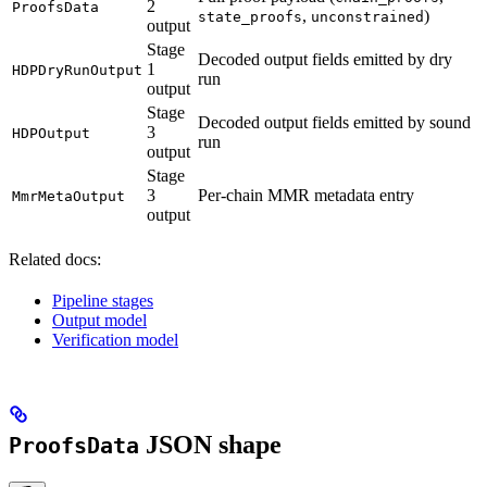
2
ProofsData
,
)
state_proofs
unconstrained
output
Stage
Decoded output fields emitted by dry
1
HDPDryRunOutput
run
output
Stage
Decoded output fields emitted by sound
3
HDPOutput
run
output
Stage
3
Per-chain MMR metadata entry
MmrMetaOutput
output
Related docs:
Pipeline stages
Output model
Verification model
JSON shape
ProofsData