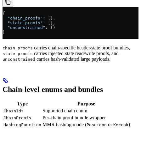
{
  "chain_proofs"
: [],
  "state_proofs"
: [],
  "unconstrained"
: {}
}
carries chain-specific header/state proof bundles,
chain_proofs
carries injected-state read/write proofs, and
state_proofs
carries hash-validated large payloads.
unconstrained
Chain-level enums and bundles
Type
Purpose
Supported chain enum
ChainIds
Per-chain proof bundle wrapper
ChainProofs
MMR hashing mode (
or
)
HashingFunction
Poseidon
Keccak