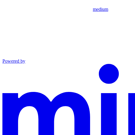
medium
Powered by