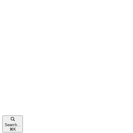
Search...
⌘
K