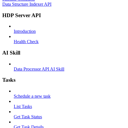
Data Structure Indexer API
HDP Server API
Introduction
Health Check
AI Skill
Data Processor API AI Skill
Tasks
Schedule a new task
List Tasks
Get Task Status
Get Task Details