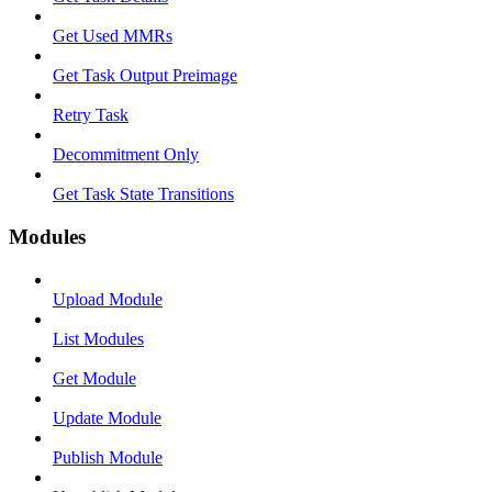
Get Used MMRs
Get Task Output Preimage
Retry Task
Decommitment Only
Get Task State Transitions
Modules
Upload Module
List Modules
Get Module
Update Module
Publish Module