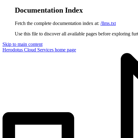
Documentation Index
Fetch the complete documentation index at:
/llms.txt
Use this file to discover all available pages before exploring fur
Skip to main content
Herodotus Cloud Services
home page