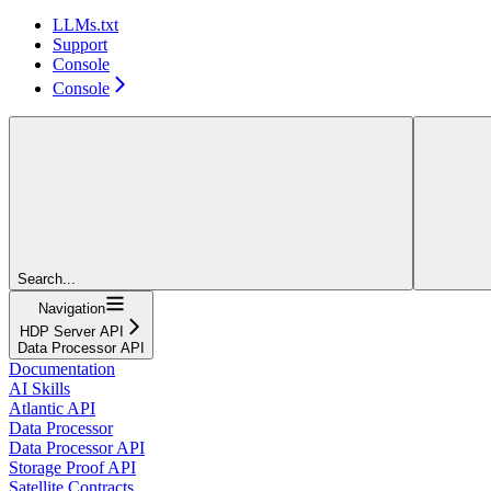
LLMs.txt
Support
Console
Console
Search...
Navigation
HDP Server API
Data Processor API
Documentation
AI Skills
Atlantic API
Data Processor
Data Processor API
Storage Proof API
Satellite Contracts