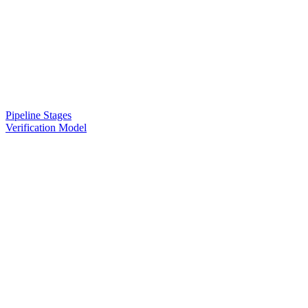
Pipeline Stages
Verification Model