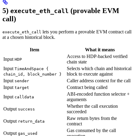
5)
(provable EVM
execute_eth_call
call)
lets you perform a provable EVM contract call
execute_eth_call
at a chosen historical block.
Item
What it means
Access to HDP-backed verified
Input
HDP
chain state
Input
Selects which chain and historical
TimeAndSpace {
block to execute against
chain_id, block_number }
Input
Caller address context for the call
sender
Input
Contract being called
target
ABI-encoded function selector +
Input
calldata
arguments
Whether the call execution
Output
success
succeeded
Raw return bytes from the
Output
return_data
contract
Gas consumed by the call
Output
gas_used
execution