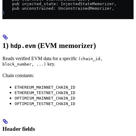
    pub injected_state: InjectedStateMemorizer,
    pub unconstrained: UnconstrainedMemorizer,
}
1)
(EVM memorizer)
hdp.evm
Reads verified EVM data for a specific
(chain_id,
key.
block_number, ...)
Chain constants:
ETHEREUM_MAINNET_CHAIN_ID
ETHEREUM_TESTNET_CHAIN_ID
OPTIMISM_MAINNET_CHAIN_ID
OPTIMISM_TESTNET_CHAIN_ID
Header fields