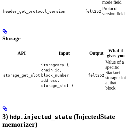
mode field
Protocol
header_get_protocol_version
felt252
version field
Storage
What it
API
Input
Output
gives you
Value of a
StorageKey {
specific
chain_id,
Starknet
storage_get_slot
block_number,
felt252
storage slot
address,
at that
storage_slot }
block
3)
(InjectedState
hdp.injected_state
memorizer)