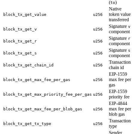
(
)
to
Native
token value
block_tx_get_value
u256
transferred
Signature
v
block_tx_get_v
u256
component
Signature
r
block_tx_get_r
u256
component
Signature
s
block_tx_get_s
u256
component
Transaction
block_tx_get_chain_id
u256
chain id
EIP-1559
max fee per
block_tx_get_max_fee_per_gas
u256
gas
EIP-1559
block_tx_get_max_priority_fee_per_gas
u256
priority fee
EIP-4844
max fee per
block_tx_get_max_fee_per_blob_gas
u256
blob gas
Transaction
block_tx_get_tx_type
u256
type
Sender