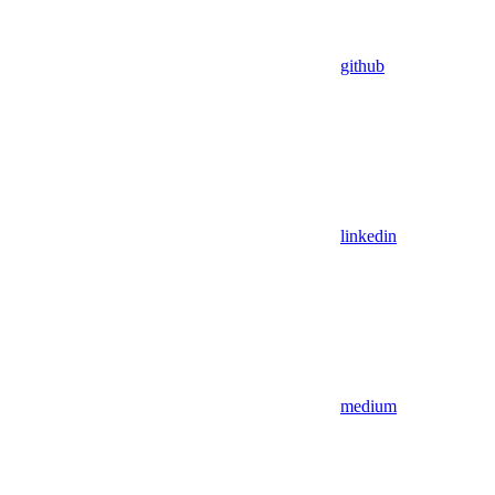
github
linkedin
medium