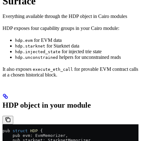
Surface
Everything available through the HDP object in Cairo modules
HDP exposes four capability groups in your Cairo module:
for EVM data
hdp.evm
for Starknet data
hdp.starknet
for injected trie state
hdp.injected_state
helpers for unconstrained reads
hdp.unconstrained
It also exposes
for provable EVM contract calls
execute_eth_call
at a chosen historical block.
HDP object in your module
pub 
struct
 HDP
 {
    pub evm: EvmMemorizer,
    pub starknet: StarknetMemorizer,