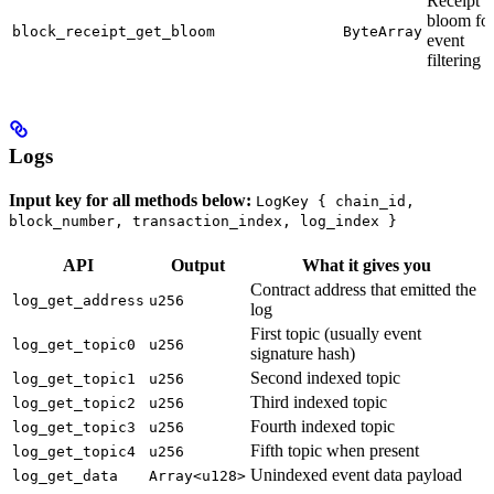
Receipt
bloom fo
block_receipt_get_bloom
ByteArray
event
filtering
Logs
Input key for all methods below:
LogKey { chain_id,
block_number, transaction_index, log_index }
API
Output
What it gives you
Contract address that emitted the
log_get_address
u256
log
First topic (usually event
log_get_topic0
u256
signature hash)
Second indexed topic
log_get_topic1
u256
Third indexed topic
log_get_topic2
u256
Fourth indexed topic
log_get_topic3
u256
Fifth topic when present
log_get_topic4
u256
Unindexed event data payload
log_get_data
Array<u128>