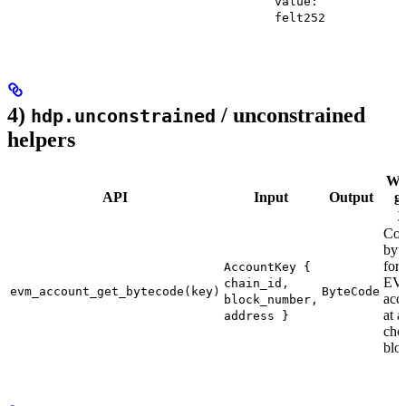
value:
felt252
4)
/ unconstrained
hdp.unconstrained
helpers
Wha
API
Input
Output
g
y
Con
byt
for 
AccountKey {
EV
chain_id,
evm_account_get_bytecode(key)
ByteCode
acc
block_number,
at a
address }
cho
blo