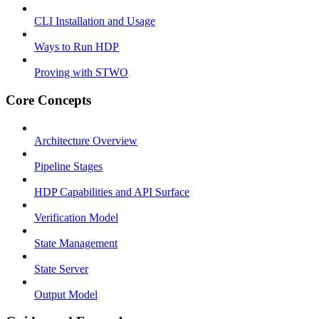
CLI Installation and Usage
Ways to Run HDP
Proving with STWO
Core Concepts
Architecture Overview
Pipeline Stages
HDP Capabilities and API Surface
Verification Model
State Management
State Server
Output Model