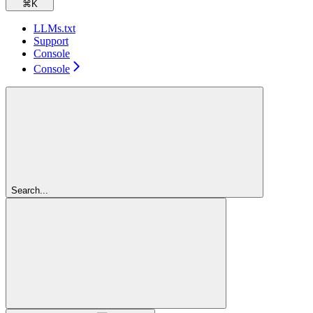
⌘
K
LLMs.txt
Support
Console
Console
Search...