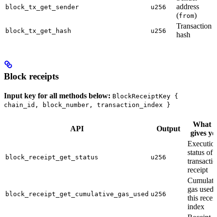
address
block_tx_get_sender
u256
(
)
from
Transaction
block_tx_get_hash
u256
hash
Block receipts
Input key for all methods below:
BlockReceiptKey {
chain_id, block_number, transaction_index }
What i
API
Output
gives yo
Executio
status of 
block_receipt_get_status
u256
transacti
receipt
Cumulati
gas used 
block_receipt_get_cumulative_gas_used
u256
this recei
index