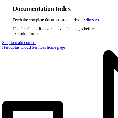
Documentation Index
Fetch the complete documentation index at:
/llms.txt
Use this file to discover all available pages before
exploring further.
Skip to main content
Herodotus Cloud Services
home page