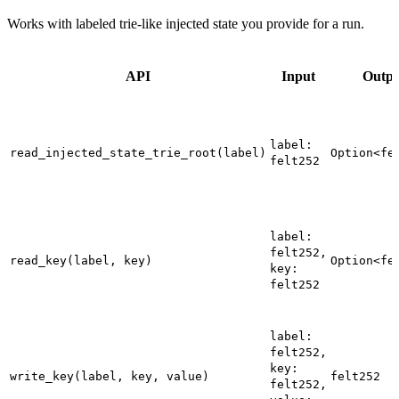
Works with labeled trie-like injected state you provide for a run.
API
Input
Outpu
label:
read_injected_state_trie_root(label)
Option<fe
felt252
label:
felt252,
read_key(label, key)
Option<fe
key:
felt252
label:
felt252,
key:
write_key(label, key, value)
felt252
felt252,