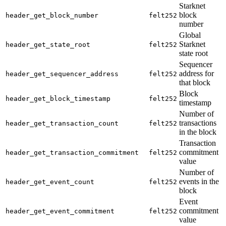
Starknet
block
header_get_block_number
felt252
number
Global
Starknet
header_get_state_root
felt252
state root
Sequencer
address for
header_get_sequencer_address
felt252
that block
Block
header_get_block_timestamp
felt252
timestamp
Number of
transactions
header_get_transaction_count
felt252
in the block
Transaction
commitment
header_get_transaction_commitment
felt252
value
Number of
events in the
header_get_event_count
felt252
block
Event
commitment
header_get_event_commitment
felt252
value