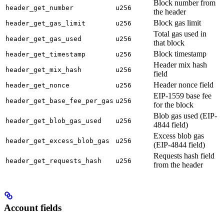
Block number from
header_get_number
u256
the header
Block gas limit
header_get_gas_limit
u256
Total gas used in
header_get_gas_used
u256
that block
Block timestamp
header_get_timestamp
u256
Header mix hash
header_get_mix_hash
u256
field
Header nonce field
header_get_nonce
u256
EIP-1559 base fee
header_get_base_fee_per_gas
u256
for the block
Blob gas used (EIP-
header_get_blob_gas_used
u256
4844 field)
Excess blob gas
header_get_excess_blob_gas
u256
(EIP-4844 field)
Requests hash field
header_get_requests_hash
u256
from the header
Account fields