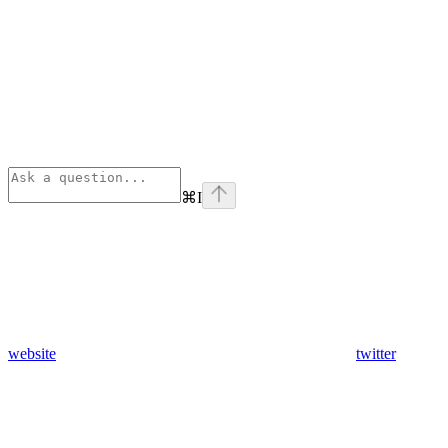
⌘
I
website
twitter