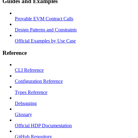
Guides and Examples
Provable EVM Contract Calls
Design Patterns and Constraints
Official Examples by Use Case
Reference
CLI Reference
Configuration Reference
Types Reference
Debugging
Glossary
Official HDP Documentation
GitHub Repository