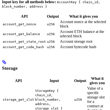
Input key for all methods below:
AccountKey { chain_id,
block_number, address }
API
Output
What it gives you
Account nonce at the selected
account_get_nonce
u256
block
Account ETH balance at the
account_get_balance
u256
selected block
Account storage root
account_get_state_root
u256
Account bytecode hash
account_get_code_hash
u256
Storage
What it
API
Input
Output
gives you
Value of a
StorageKey {
specific
chain_id,
storage slot
storage_get_slot
block_number,
u256
for a
address,
contract at
storage_slot }