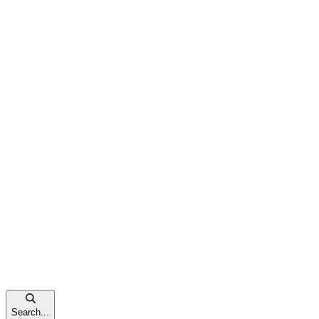
Search...