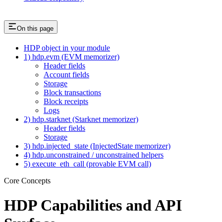
On this page
HDP object in your module
1) hdp.evm (EVM memorizer)
Header fields
Account fields
Storage
Block transactions
Block receipts
Logs
2) hdp.starknet (Starknet memorizer)
Header fields
Storage
3) hdp.injected_state (InjectedState memorizer)
4) hdp.unconstrained / unconstrained helpers
5) execute_eth_call (provable EVM call)
Core Concepts
HDP Capabilities and API