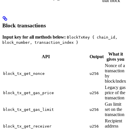
that block
Block transactions
Input key for all methods below:
BlockTxKey { chain_id,
block_number, transaction_index }
What it
API
Output
gives you
Nonce of a
transaction
block_tx_get_nonce
u256
by
block/index
Legacy gas
price of the
block_tx_get_gas_price
u256
transaction
Gas limit
set on the
block_tx_get_gas_limit
u256
transaction
Recipient
address
block_tx_get_receiver
u256