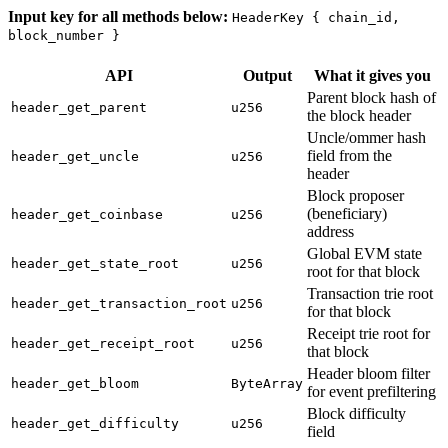
Input key for all methods below:
HeaderKey { chain_id,
block_number }
API
Output
What it gives you
Parent block hash of
header_get_parent
u256
the block header
Uncle/ommer hash
field from the
header_get_uncle
u256
header
Block proposer
(beneficiary)
header_get_coinbase
u256
address
Global EVM state
header_get_state_root
u256
root for that block
Transaction trie root
header_get_transaction_root
u256
for that block
Receipt trie root for
header_get_receipt_root
u256
that block
Header bloom filter
header_get_bloom
ByteArray
for event prefiltering
Block difficulty
header_get_difficulty
u256
field