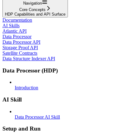
Navigation
Core Concepts
HDP Capabilities and API Surface
Documentation
AI Skills
Atlantic API
Data Processor
Data Processor API
Storage Proof API
Satellite Contracts
Data Structure Indexer API
Data Processor (HDP)
Introduction
AI Skill
Data Processor AI Skill
Setup and Run