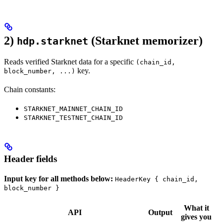
2)
(Starknet memorizer)
hdp.starknet
Reads verified Starknet data for a specific
(chain_id,
key.
block_number, ...)
Chain constants:
STARKNET_MAINNET_CHAIN_ID
STARKNET_TESTNET_CHAIN_ID
Header fields
Input key for all methods below:
HeaderKey { chain_id,
block_number }
What it
API
Output
gives you