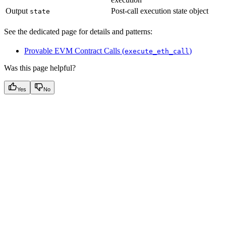
Output
Post-call execution state object
state
See the dedicated page for details and patterns:
Provable EVM Contract Calls (
)
execute_eth_call
Was this page helpful?
Yes
No