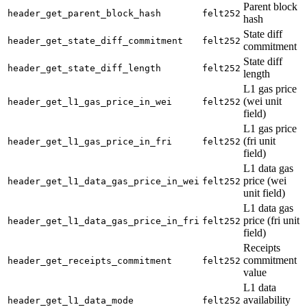
Parent block
header_get_parent_block_hash
felt252
hash
State diff
header_get_state_diff_commitment
felt252
commitment
State diff
header_get_state_diff_length
felt252
length
L1 gas price
(wei unit
header_get_l1_gas_price_in_wei
felt252
field)
L1 gas price
(fri unit
header_get_l1_gas_price_in_fri
felt252
field)
L1 data gas
price (wei
header_get_l1_data_gas_price_in_wei
felt252
unit field)
L1 data gas
price (fri unit
header_get_l1_data_gas_price_in_fri
felt252
field)
Receipts
commitment
header_get_receipts_commitment
felt252
value
L1 data
availability
header_get_l1_data_mode
felt252