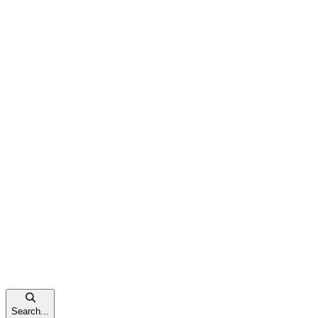
Search...