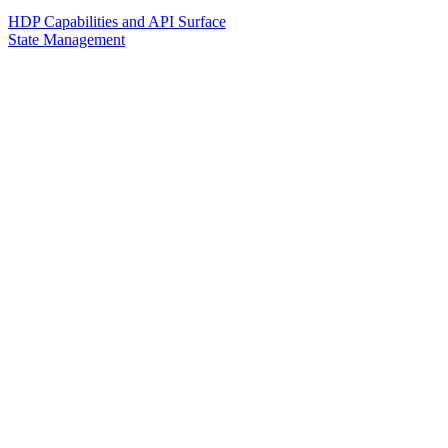
HDP Capabilities and API Surface
State Management