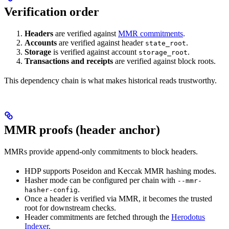
Verification order
Headers
are verified against
MMR commitments
.
Accounts
are verified against header
.
state_root
Storage
is verified against account
.
storage_root
Transactions and receipts
are verified against block roots.
This dependency chain is what makes historical reads trustworthy.
MMR proofs (header anchor)
MMRs provide append-only commitments to block headers.
HDP supports Poseidon and Keccak MMR hashing modes.
Hasher mode can be configured per chain with
--mmr-
.
hasher-config
Once a header is verified via MMR, it becomes the trusted
root for downstream checks.
Header commitments are fetched through the
Herodotus
Indexer
.