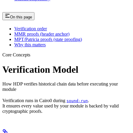
On this page
Verification order
MMR proofs (header anchor)
MPT/Patricia proofs (state proofing)
Why this matters
Core Concepts
Verification Model
How HDP verifies historical chain data before executing your
module
Verification runs in Cairo0 during
.
sound-run
It ensures every value used by your module is backed by valid
cryptographic proofs.