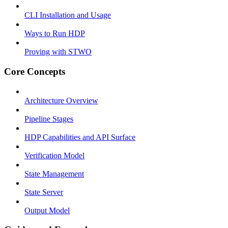
CLI Installation and Usage
Ways to Run HDP
Proving with STWO
Core Concepts
Architecture Overview
Pipeline Stages
HDP Capabilities and API Surface
Verification Model
State Management
State Server
Output Model