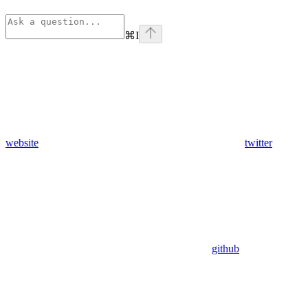
⌘
I
website
twitter
github