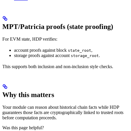
MPT/Patricia proofs (state proofing)
For EVM state, HDP verifies:
account proofs against block
,
state_root
storage proofs against account
.
storage_root
This supports both inclusion and non-inclusion style checks.
Why this matters
Your module can reason about historical chain facts while HDP
guarantees those facts are cryptographically linked to trusted roots
before computation proceeds.
Was this page helpful?