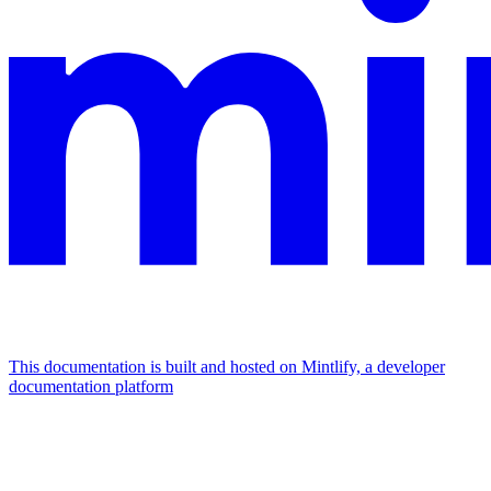
This documentation is built and hosted on Mintlify, a developer
documentation platform