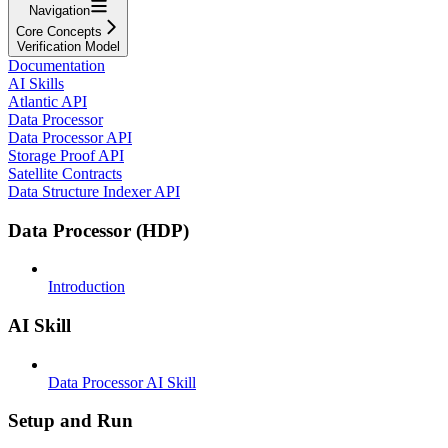
Navigation
Core Concepts
Verification Model
Documentation
AI Skills
Atlantic API
Data Processor
Data Processor API
Storage Proof API
Satellite Contracts
Data Structure Indexer API
Data Processor (HDP)
Introduction
AI Skill
Data Processor AI Skill
Setup and Run