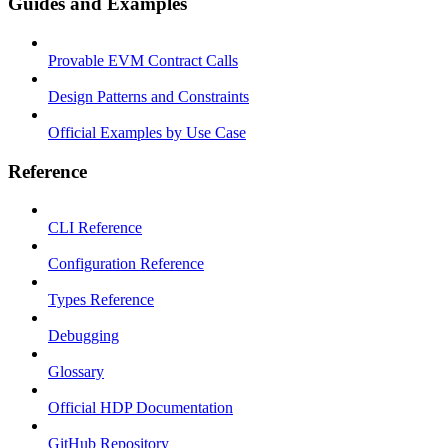
Guides and Examples
Provable EVM Contract Calls
Design Patterns and Constraints
Official Examples by Use Case
Reference
CLI Reference
Configuration Reference
Types Reference
Debugging
Glossary
Official HDP Documentation
GitHub Repository