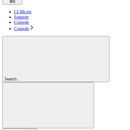
⌘
K
LLMs.txt
Support
Console
Console
Search...