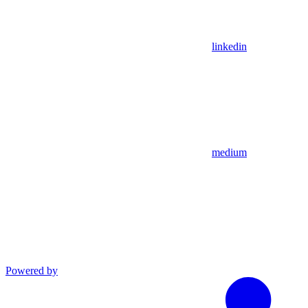
linkedin
medium
Powered by