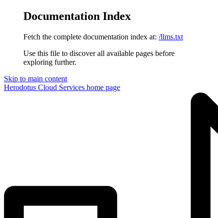
Documentation Index
Fetch the complete documentation index at:
/llms.txt
Use this file to discover all available pages before
exploring further.
Skip to main content
Herodotus Cloud Services
home page