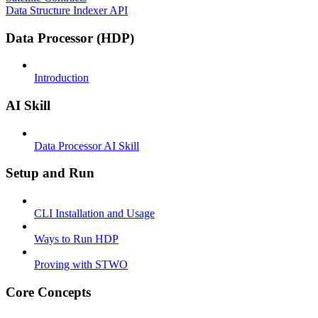
Data Structure Indexer API
Data Processor (HDP)
Introduction
AI Skill
Data Processor AI Skill
Setup and Run
CLI Installation and Usage
Ways to Run HDP
Proving with STWO
Core Concepts