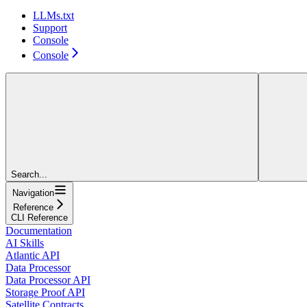
LLMs.txt
Support
Console
Console
Search...
Navigation
Reference
CLI Reference
Documentation
AI Skills
Atlantic API
Data Processor
Data Processor API
Storage Proof API
Satellite Contracts