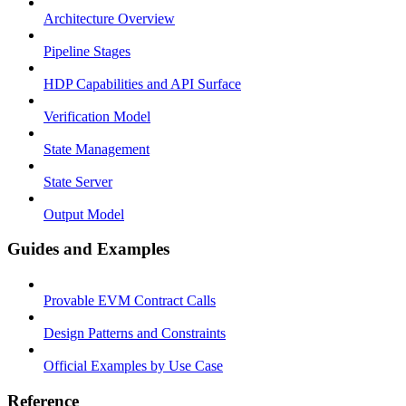
Architecture Overview
Pipeline Stages
HDP Capabilities and API Surface
Verification Model
State Management
State Server
Output Model
Guides and Examples
Provable EVM Contract Calls
Design Patterns and Constraints
Official Examples by Use Case
Reference