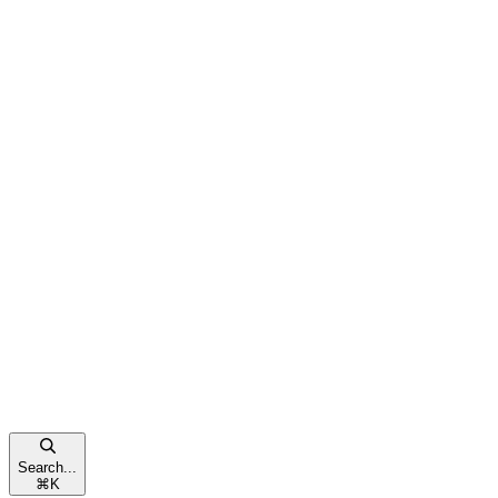
Search...
⌘
K