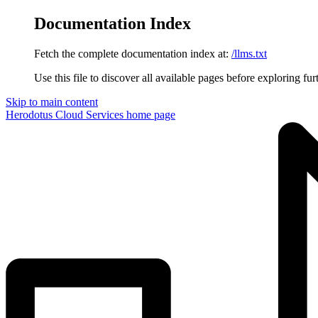
Documentation Index
Fetch the complete documentation index at:
/llms.txt
Use this file to discover all available pages before exploring fur
Skip to main content
Herodotus Cloud Services
home page