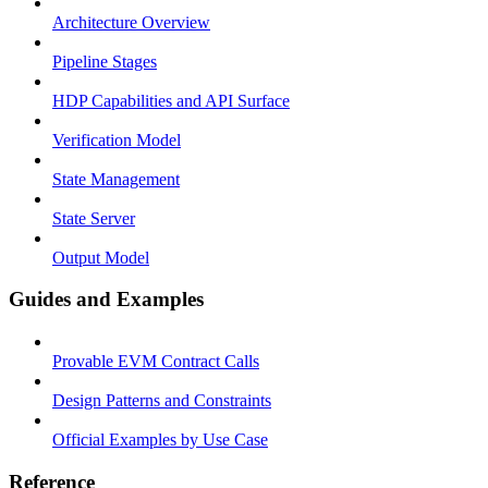
Architecture Overview
Pipeline Stages
HDP Capabilities and API Surface
Verification Model
State Management
State Server
Output Model
Guides and Examples
Provable EVM Contract Calls
Design Patterns and Constraints
Official Examples by Use Case
Reference