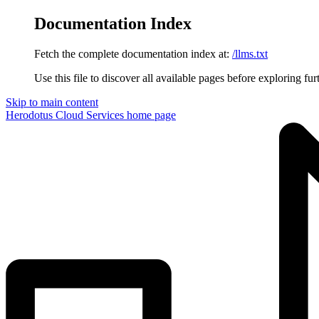
Documentation Index
Fetch the complete documentation index at:
/llms.txt
Use this file to discover all available pages before exploring fur
Skip to main content
Herodotus Cloud Services
home page