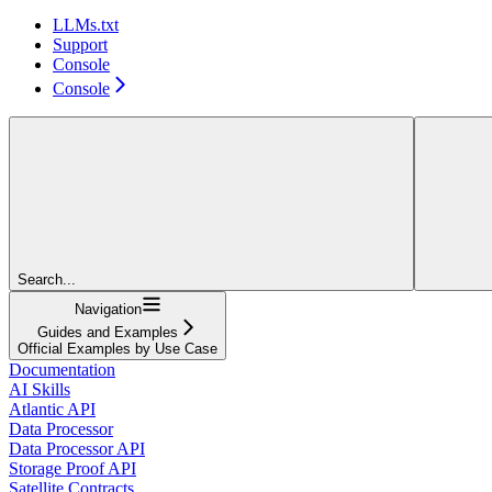
LLMs.txt
Support
Console
Console
Search...
Navigation
Guides and Examples
Official Examples by Use Case
Documentation
AI Skills
Atlantic API
Data Processor
Data Processor API
Storage Proof API
Satellite Contracts