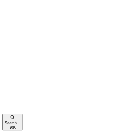
Search...
⌘
K