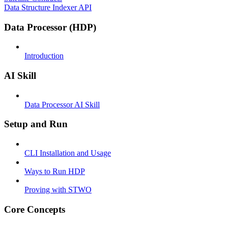
Data Structure Indexer API
Data Processor (HDP)
Introduction
AI Skill
Data Processor AI Skill
Setup and Run
CLI Installation and Usage
Ways to Run HDP
Proving with STWO
Core Concepts