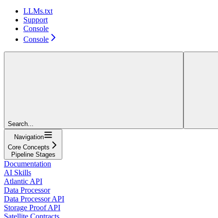
LLMs.txt
Support
Console
Console
Search...
Navigation
Core Concepts
Pipeline Stages
Documentation
AI Skills
Atlantic API
Data Processor
Data Processor API
Storage Proof API
Satellite Contracts