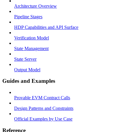
Architecture Overview
Pipeline Stages
HDP Capabilities and API Surface
Verification Model
State Management
State Server
Output Model
Guides and Examples
Provable EVM Contract Calls
Design Patterns and Constraints
Official Examples by Use Case
Reference