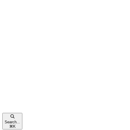
Search...
⌘
K