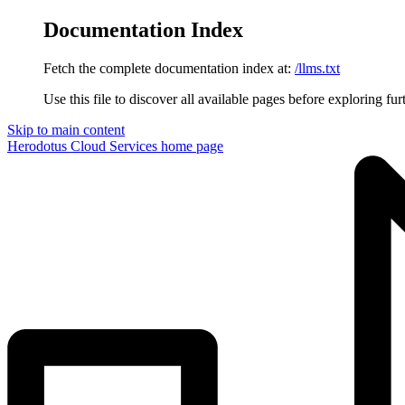
Documentation Index
Fetch the complete documentation index at:
/llms.txt
Use this file to discover all available pages before exploring fur
Skip to main content
Herodotus Cloud Services
home page