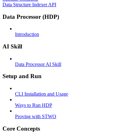
Data Structure Indexer API
Data Processor (HDP)
Introduction
AI Skill
Data Processor AI Skill
Setup and Run
CLI Installation and Usage
Ways to Run HDP
Proving with STWO
Core Concepts