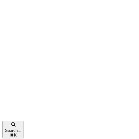
Search...
⌘
K