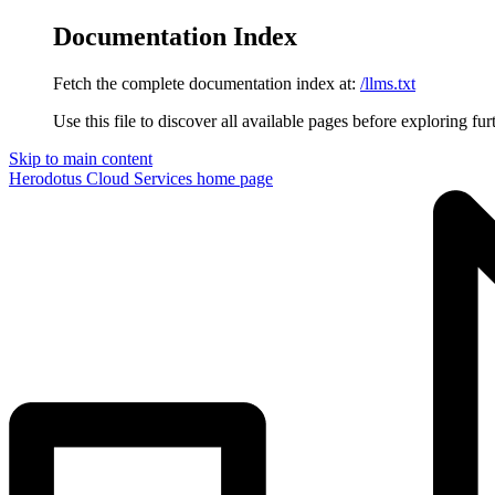
Documentation Index
Fetch the complete documentation index at:
/llms.txt
Use this file to discover all available pages before exploring fur
Skip to main content
Herodotus Cloud Services
home page