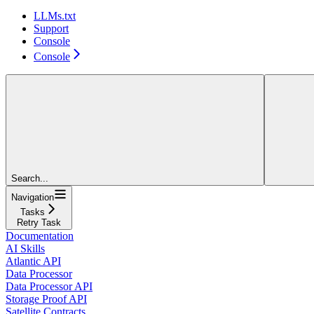
LLMs.txt
Support
Console
Console
Search...
Navigation
Tasks
Retry Task
Documentation
AI Skills
Atlantic API
Data Processor
Data Processor API
Storage Proof API
Satellite Contracts