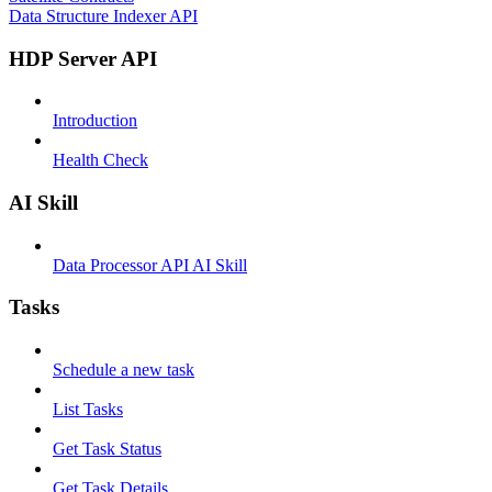
Data Structure Indexer API
HDP Server API
Introduction
Health Check
AI Skill
Data Processor API AI Skill
Tasks
Schedule a new task
List Tasks
Get Task Status
Get Task Details