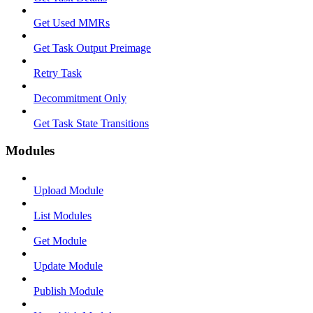
Get Used MMRs
Get Task Output Preimage
Retry Task
Decommitment Only
Get Task State Transitions
Modules
Upload Module
List Modules
Get Module
Update Module
Publish Module