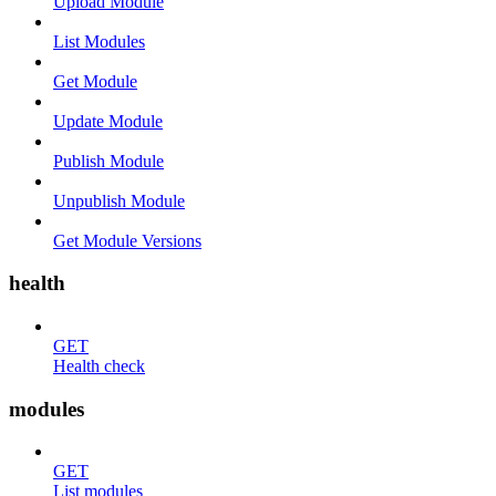
Upload Module
List Modules
Get Module
Update Module
Publish Module
Unpublish Module
Get Module Versions
health
GET
Health check
modules
GET
List modules