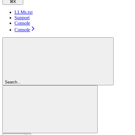
⌘
K
LLMs.txt
Support
Console
Console
Search...