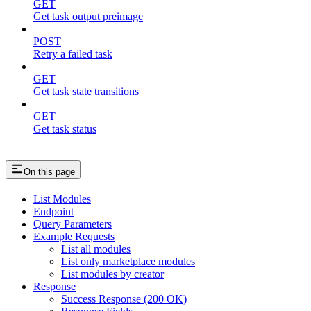
GET
Get task output preimage
POST
Retry a failed task
GET
Get task state transitions
GET
Get task status
On this page
List Modules
Endpoint
Query Parameters
Example Requests
List all modules
List only marketplace modules
List modules by creator
Response
Success Response (200 OK)