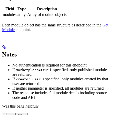
Field
Type
Description
modules
array
Array of module objects
Each module object has the same structure as described in the
Get
Module
endpoint.
Notes
No authentication is required for this endpoint
If
is specified, only published modules
marketplace=true
are returned
If
is specified, only modules created by that
creator_user
user are returned
If neither parameter is specified, all modules are returned
The response includes full module details including source
code and ABI
Was this page helpful?