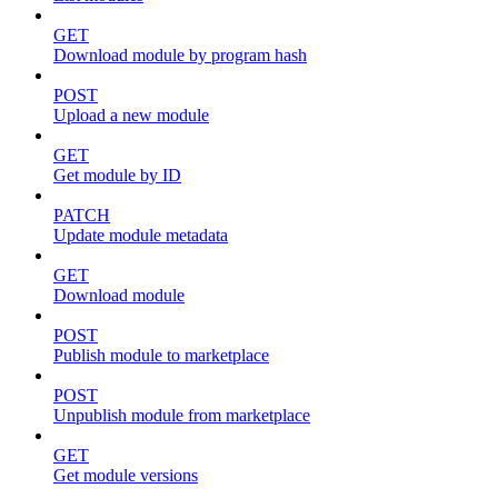
GET
Download module by program hash
POST
Upload a new module
GET
Get module by ID
PATCH
Update module metadata
GET
Download module
POST
Publish module to marketplace
POST
Unpublish module from marketplace
GET
Get module versions