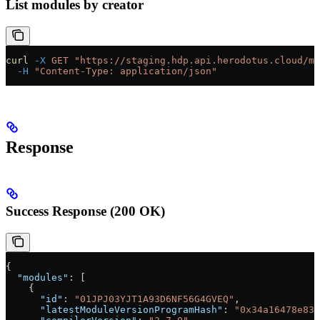
List modules by creator
curl
 -X
 GET
 "https://staging.hdp.api.herodotus.cloud/mo
  -H
 "Content-Type: application/json"
Response
Success Response (200 OK)
{
  "modules"
: [
    {
      "id"
: 
"01JPJ03YJT1A93D6NF56G4GVEQ"
,
      "latestModuleVersionProgramHash"
: 
"0x34a16478e83f