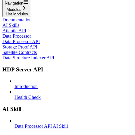
Navigation
Modules
List Modules
Documentation
AI Skills
Atlantic API
Data Processor
Data Processor API
Storage Proof API
Satellite Contracts
Data Structure Indexer API
HDP Server API
Introduction
Health Check
AI Skill
Data Processor API AI Skill