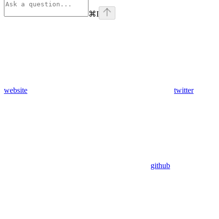
⌘
I
website
twitter
github