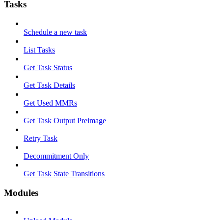
Tasks
Schedule a new task
List Tasks
Get Task Status
Get Task Details
Get Used MMRs
Get Task Output Preimage
Retry Task
Decommitment Only
Get Task State Transitions
Modules