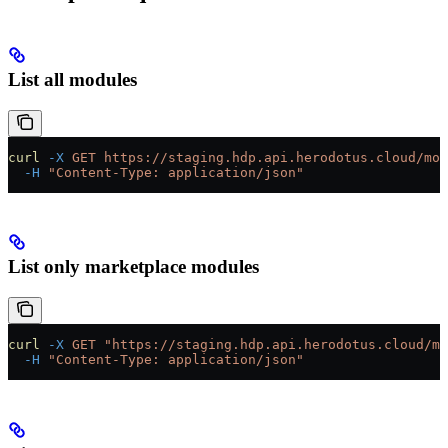
List all modules
curl
 -X
 GET
 https://staging.hdp.api.herodotus.cloud/mod
  -H
 "Content-Type: application/json"
List only marketplace modules
curl
 -X
 GET
 "https://staging.hdp.api.herodotus.cloud/mo
  -H
 "Content-Type: application/json"