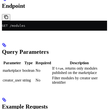
Endpoint
GET /modules
Query Parameters
Parameter
Type
Required
Description
If
, returns only modules
true
marketplace
boolean
No
published on the marketplace
Filter modules by creator user
creator_user
string
No
identifier
Example Requests