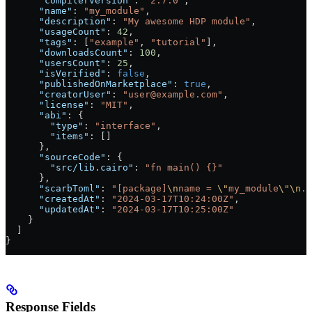
      "compilerVersion"
: 
"2.7.0"
,
      "name"
: 
"my_module"
,
      "description"
: 
"My awesome HDP module"
,
      "usageCount"
: 
42
,
      "tags"
: [
"example"
, 
"tutorial"
],
      "downloadsCount"
: 
100
,
      "usersCount"
: 
25
,
      "isVerified"
: 
false
,
      "publishedOnMarketplace"
: 
true
,
      "creatorUser"
: 
"user@example.com"
,
      "license"
: 
"MIT"
,
      "abi"
: {
        "type"
: 
"interface"
,
        "items"
: []
      },
      "sourceCode"
: {
        "src/lib.cairo"
: 
"fn main() {}"
      },
      "scarbToml"
: 
"[package]
\n
name = 
\"
my_module
\"\n
..
      "createdAt"
: 
"2024-03-17T10:24:00Z"
,
      "updatedAt"
: 
"2024-03-17T10:25:00Z"
    }
  ]
}
Response Fields