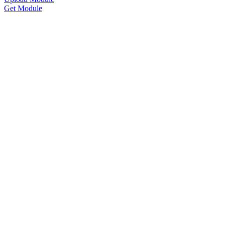
Get Module