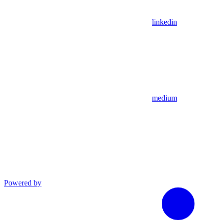
linkedin
medium
Powered by