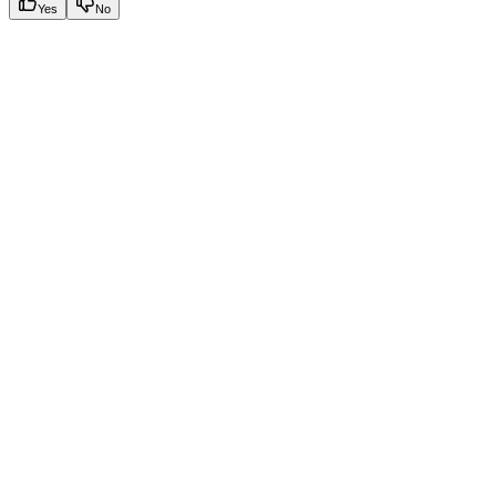
Yes
No