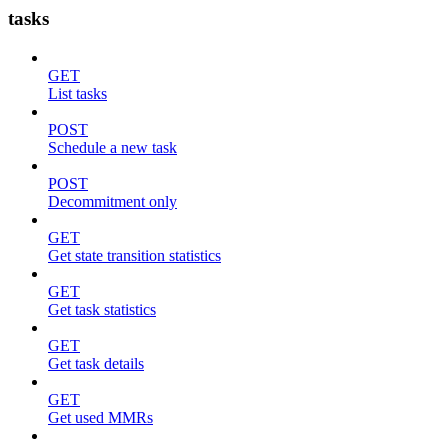
tasks
GET
List tasks
POST
Schedule a new task
POST
Decommitment only
GET
Get state transition statistics
GET
Get task statistics
GET
Get task details
GET
Get used MMRs