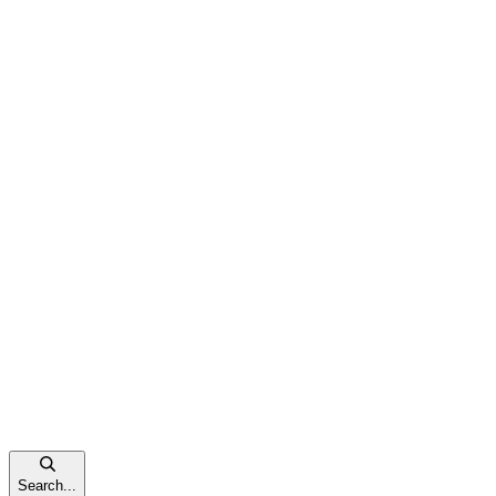
Search...