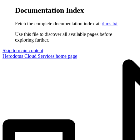
Documentation Index
Fetch the complete documentation index at:
/llms.txt
Use this file to discover all available pages before
exploring further.
Skip to main content
Herodotus Cloud Services
home page