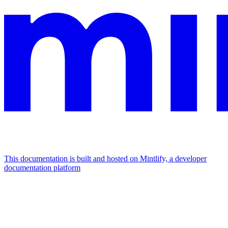
This documentation is built and hosted on Mintlify, a developer
documentation platform