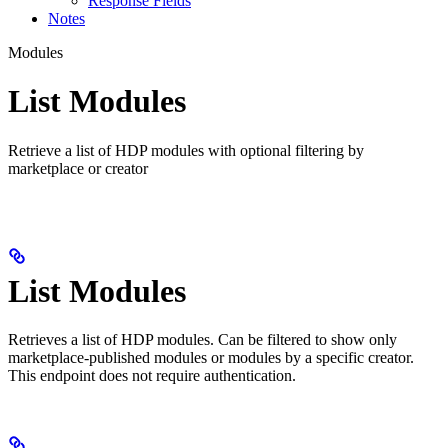
Response Fields
Notes
Modules
List Modules
Retrieve a list of HDP modules with optional filtering by
marketplace or creator
List Modules
Retrieves a list of HDP modules. Can be filtered to show only
marketplace-published modules or modules by a specific creator.
This endpoint does not require authentication.