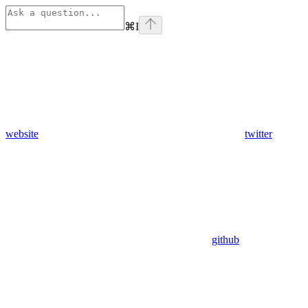
⌘
I
website
twitter
github