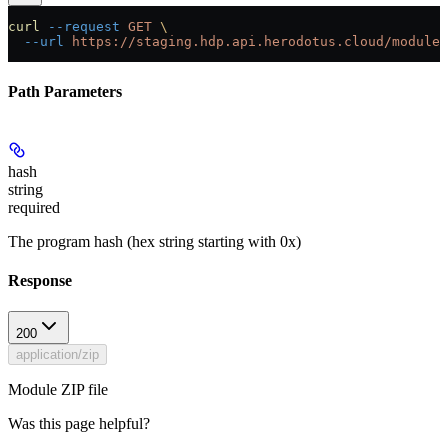
curl
 --request
 GET
 \
  --url
 https://staging.hdp.api.herodotus.cloud/modules
Path Parameters
hash
string
required
The program hash (hex string starting with 0x)
Response
200
application/zip
Module ZIP file
Was this page helpful?