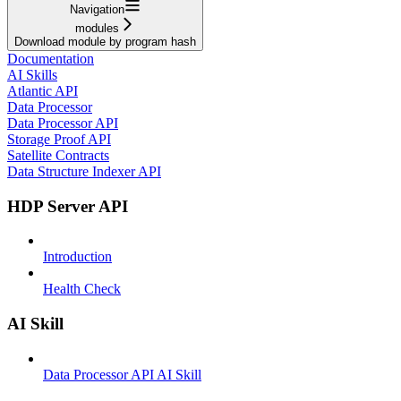
Navigation
modules
Download module by program hash
Documentation
AI Skills
Atlantic API
Data Processor
Data Processor API
Storage Proof API
Satellite Contracts
Data Structure Indexer API
HDP Server API
Introduction
Health Check
AI Skill
Data Processor API AI Skill