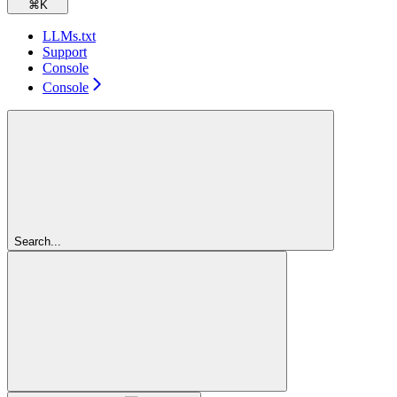
⌘
K
LLMs.txt
Support
Console
Console
Search...