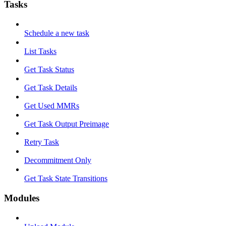
Tasks
Schedule a new task
List Tasks
Get Task Status
Get Task Details
Get Used MMRs
Get Task Output Preimage
Retry Task
Decommitment Only
Get Task State Transitions
Modules