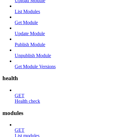
Upload Module
List Modules
Get Module
Update Module
Publish Module
Unpublish Module
Get Module Versions
health
GET
Health check
modules
GET
List modules