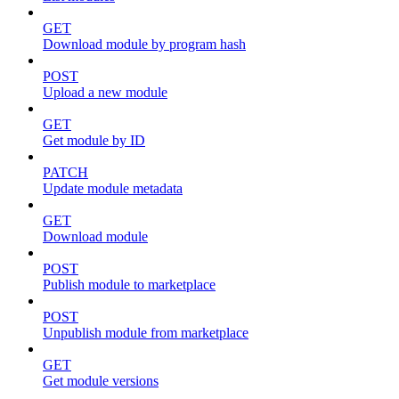
GET
Download module by program hash
POST
Upload a new module
GET
Get module by ID
PATCH
Update module metadata
GET
Download module
POST
Publish module to marketplace
POST
Unpublish module from marketplace
GET
Get module versions