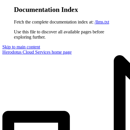
Documentation Index
Fetch the complete documentation index at:
/llms.txt
Use this file to discover all available pages before
exploring further.
Skip to main content
Herodotus Cloud Services
home page