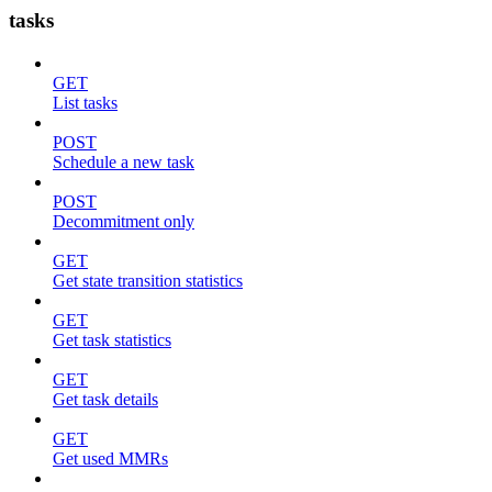
tasks
GET
List tasks
POST
Schedule a new task
POST
Decommitment only
GET
Get state transition statistics
GET
Get task statistics
GET
Get task details
GET
Get used MMRs