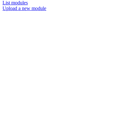
List modules
Upload a new module