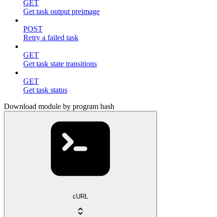
GET
Get task output preimage
POST
Retry a failed task
GET
Get task state transitions
GET
Get task status
Download module by program hash
cURL