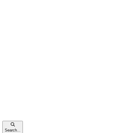
Search...