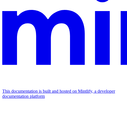
This documentation is built and hosted on Mintlify, a developer
documentation platform