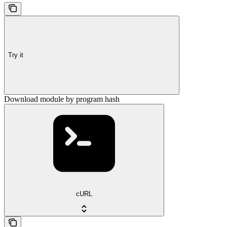
Try it
Download module by program hash
cURL