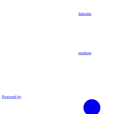
linkedin
medium
Powered by