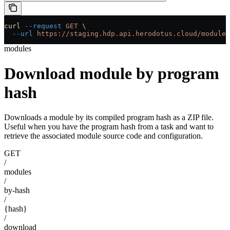
curl
 --request
 GET
 \
  --url
 https://staging.hdp.api.herodotus.cloud/modules
modules
Download module by program
hash
Downloads a module by its compiled program hash as a ZIP file.
Useful when you have the program hash from a task and want to
retrieve the associated module source code and configuration.
GET
/
modules
/
by-hash
/
{hash}
/
download