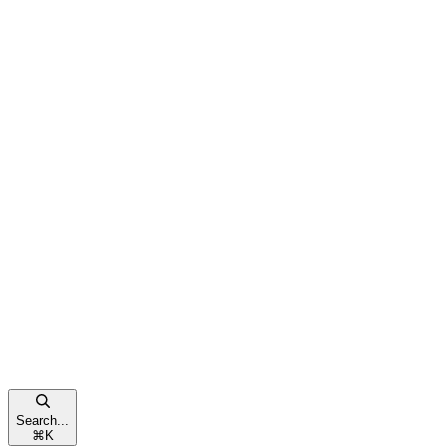
Search...
⌘
K