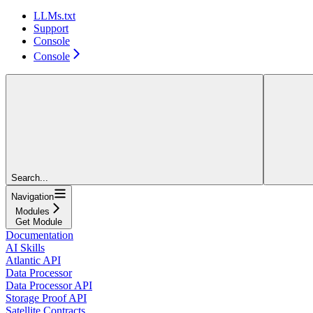
LLMs.txt
Support
Console
Console
Search...
Navigation
Modules
Get Module
Documentation
AI Skills
Atlantic API
Data Processor
Data Processor API
Storage Proof API
Satellite Contracts