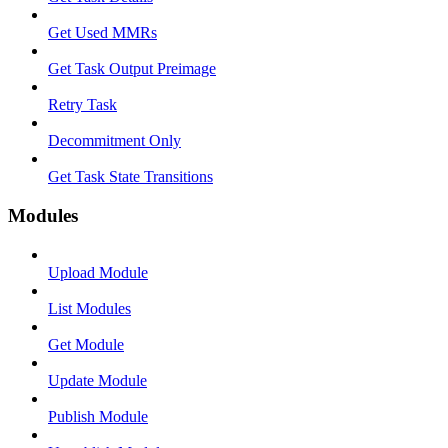
Get Used MMRs
Get Task Output Preimage
Retry Task
Decommitment Only
Get Task State Transitions
Modules
Upload Module
List Modules
Get Module
Update Module
Publish Module