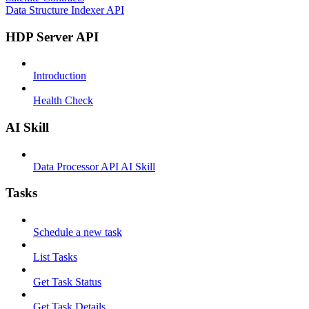
Data Structure Indexer API
HDP Server API
Introduction
Health Check
AI Skill
Data Processor API AI Skill
Tasks
Schedule a new task
List Tasks
Get Task Status
Get Task Details