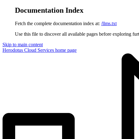
Documentation Index
Fetch the complete documentation index at:
/llms.txt
Use this file to discover all available pages before exploring fur
Skip to main content
Herodotus Cloud Services
home page