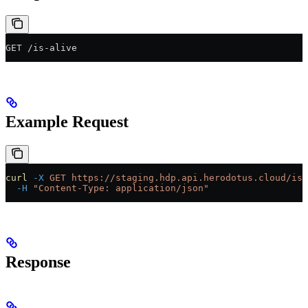
GET /is-alive
Example Request
curl
 -X
 GET
 https://staging.hdp.api.herodotus.cloud/is-
  -H
 "Content-Type: application/json"
Response