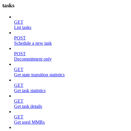
tasks
GET
List tasks
POST
Schedule a new task
POST
Decommitment only
GET
Get state transition statistics
GET
Get task statistics
GET
Get task details
GET
Get used MMRs