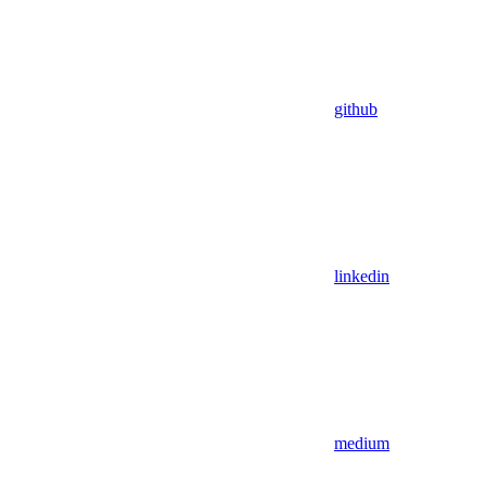
github
linkedin
medium