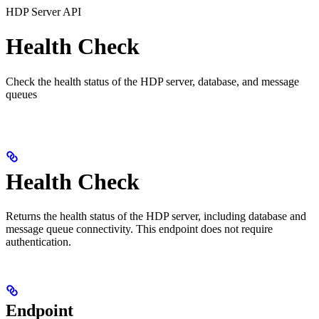
HDP Server API
Health Check
Check the health status of the HDP server, database, and message
queues
Health Check
Returns the health status of the HDP server, including database and
message queue connectivity. This endpoint does not require
authentication.
Endpoint