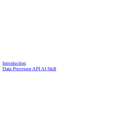
Introduction
Data Processor API AI Skill