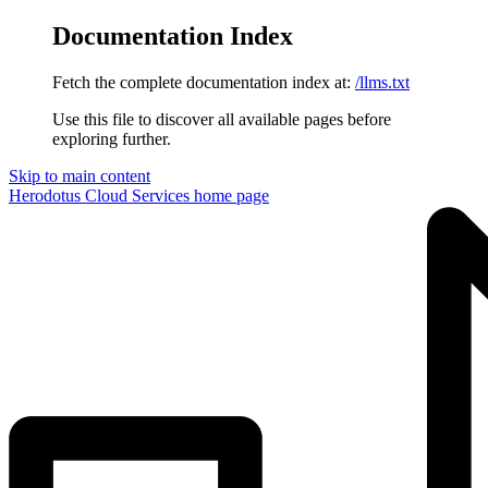
Documentation Index
Fetch the complete documentation index at:
/llms.txt
Use this file to discover all available pages before
exploring further.
Skip to main content
Herodotus Cloud Services
home page