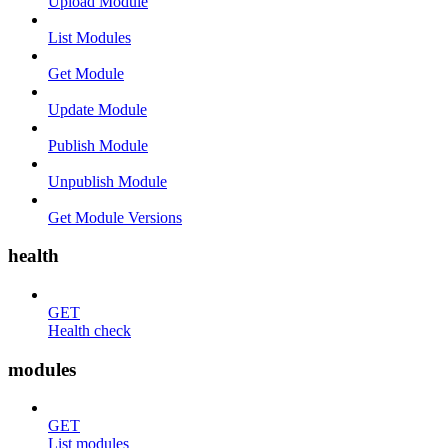
Upload Module
List Modules
Get Module
Update Module
Publish Module
Unpublish Module
Get Module Versions
health
GET
Health check
modules
GET
List modules