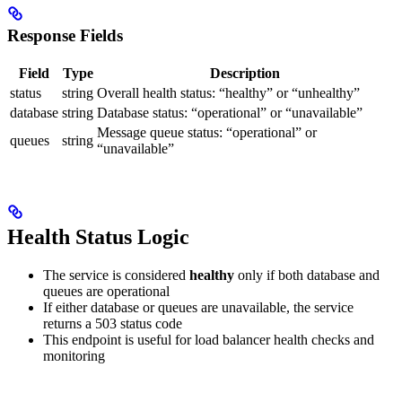
Response Fields
Field
Type
Description
status
string
Overall health status: “healthy” or “unhealthy”
database
string
Database status: “operational” or “unavailable”
Message queue status: “operational” or
queues
string
“unavailable”
Health Status Logic
The service is considered
healthy
only if both database and
queues are operational
If either database or queues are unavailable, the service
returns a 503 status code
This endpoint is useful for load balancer health checks and
monitoring