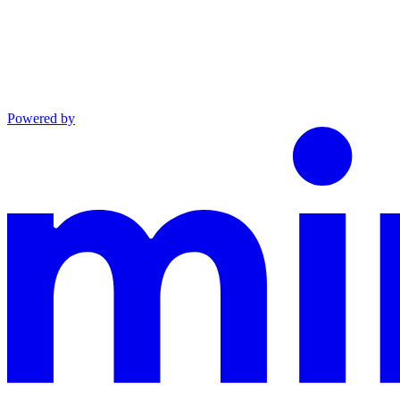
Powered by