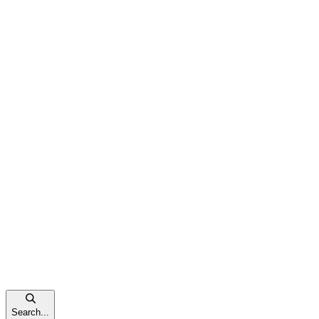
Search...