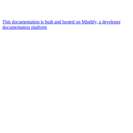
This documentation is built and hosted on Mintlify, a developer
documentation platform