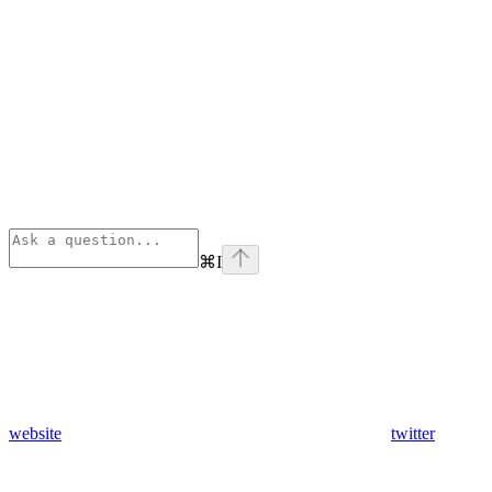
⌘
I
website
twitter