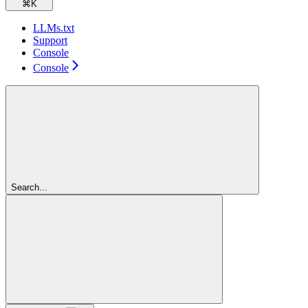
⌘
K
LLMs.txt
Support
Console
Console
Search...