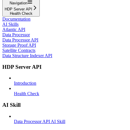
Navigation
HDP Server API
Health Check
Documentation
AI Skills
Atlantic API
Data Processor
Data Processor API
Storage Proof API
Satellite Contracts
Data Structure Indexer API
HDP Server API
Introduction
Health Check
AI Skill
Data Processor API AI Skill