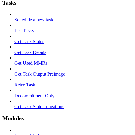
Tasks
Schedule a new task
List Tasks
Get Task Status
Get Task Details
Get Used MMRs
Get Task Output Preimage
Retry Task
Decommitment Only
Get Task State Transitions
Modules