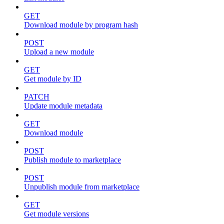
GET
Download module by program hash
POST
Upload a new module
GET
Get module by ID
PATCH
Update module metadata
GET
Download module
POST
Publish module to marketplace
POST
Unpublish module from marketplace
GET
Get module versions