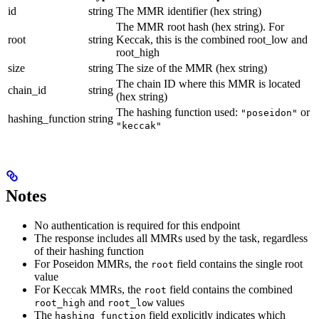
id
string
The MMR identifier (hex string)
The MMR root hash (hex string). For
root
string
Keccak, this is the combined root_low and
root_high
size
string
The size of the MMR (hex string)
The chain ID where this MMR is located
chain_id
string
(hex string)
The hashing function used:
or
"poseidon"
hashing_function
string
"keccak"
Notes
No authentication is required for this endpoint
The response includes all MMRs used by the task, regardless
of their hashing function
For Poseidon MMRs, the
field contains the single root
root
value
For Keccak MMRs, the
field contains the combined
root
and
values
root_high
root_low
The
field explicitly indicates which
hashing_function