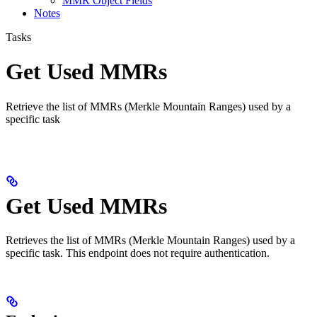
MMR Object Fields
Notes
Tasks
Get Used MMRs
Retrieve the list of MMRs (Merkle Mountain Ranges) used by a
specific task
Get Used MMRs
Retrieves the list of MMRs (Merkle Mountain Ranges) used by a
specific task. This endpoint does not require authentication.