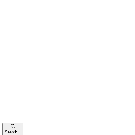
Search...