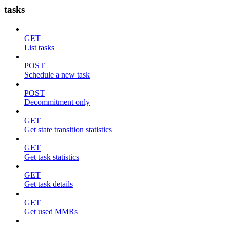
tasks
GET
List tasks
POST
Schedule a new task
POST
Decommitment only
GET
Get state transition statistics
GET
Get task statistics
GET
Get task details
GET
Get used MMRs