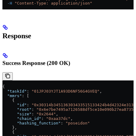
  -H
 "Content-Type: application/json"
Response
Success Response (200 OK)
{
  "taskId"
: 
"01JPJ03YJT1A93D6NF56G4GVEQ"
,
  "mmrs"
: [
    {
      "id"
: 
"0x30314b345136303433515133424b4d42324e3139
      "root"
: 
"0x6e7be7495a7126588df5ce10e090b27ea87357
      "size"
: 
"0x2644"
,
      "chain_id"
: 
"0xaa37dc"
,
      "hashing_function"
: 
"poseidon"
    },
    {