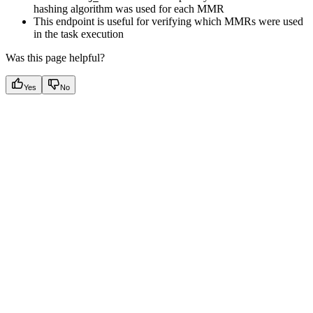
hashing algorithm was used for each MMR
This endpoint is useful for verifying which MMRs were used
in the task execution
Was this page helpful?
Yes
No