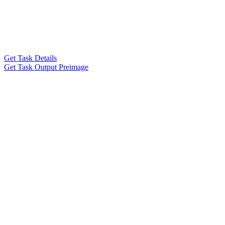
Get Task Details
Get Task Output Preimage