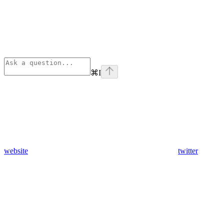
⌘
I
website
twitter