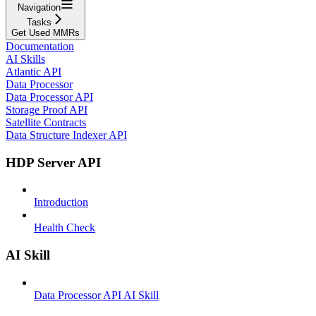
Navigation
Tasks
Get Used MMRs
Documentation
AI Skills
Atlantic API
Data Processor
Data Processor API
Storage Proof API
Satellite Contracts
Data Structure Indexer API
HDP Server API
Introduction
Health Check
AI Skill
Data Processor API AI Skill