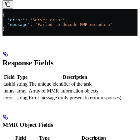
{
  "error"
: 
"Server error"
,
  "message"
: 
"Failed to decode MMR metadata"
}
Response Fields
Field
Type
Description
taskId
string
The unique identifier of the task
mmrs
array
Array of MMR information objects
error
string
Error message (only present in error responses)
MMR Object Fields
Field
Type
Description