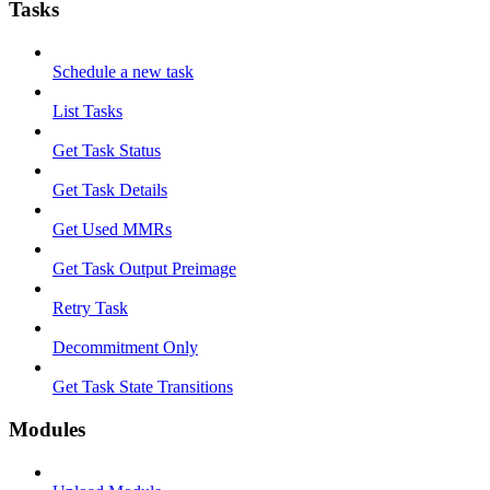
Tasks
Schedule a new task
List Tasks
Get Task Status
Get Task Details
Get Used MMRs
Get Task Output Preimage
Retry Task
Decommitment Only
Get Task State Transitions
Modules