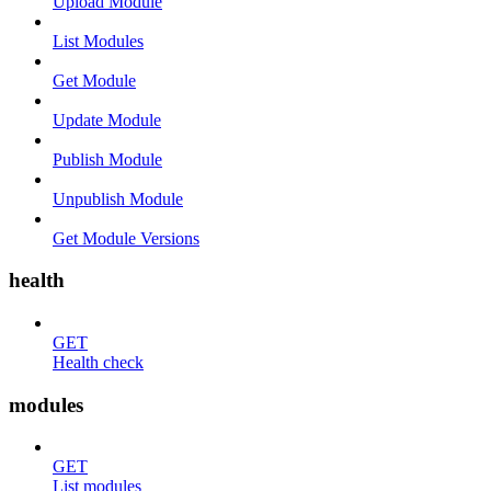
Upload Module
List Modules
Get Module
Update Module
Publish Module
Unpublish Module
Get Module Versions
health
GET
Health check
modules
GET
List modules