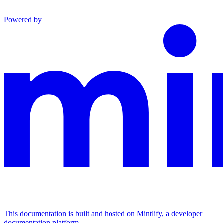
Powered by
This documentation is built and hosted on Mintlify, a developer
documentation platform