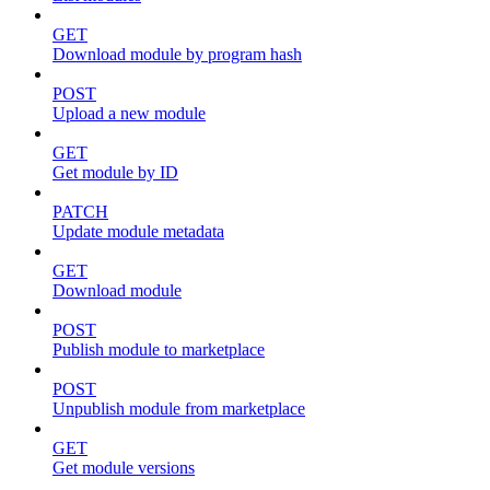
GET
Download module by program hash
POST
Upload a new module
GET
Get module by ID
PATCH
Update module metadata
GET
Download module
POST
Publish module to marketplace
POST
Unpublish module from marketplace
GET
Get module versions