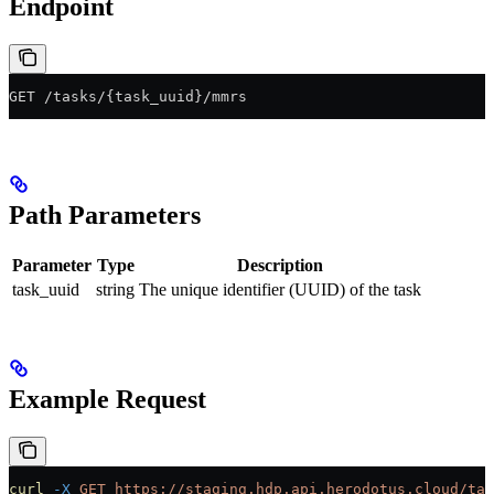
Endpoint
GET /tasks/{task_uuid}/mmrs
Path Parameters
Parameter
Type
Description
task_uuid
string
The unique identifier (UUID) of the task
Example Request
curl
 -X
 GET
 https://staging.hdp.api.herodotus.cloud/tas