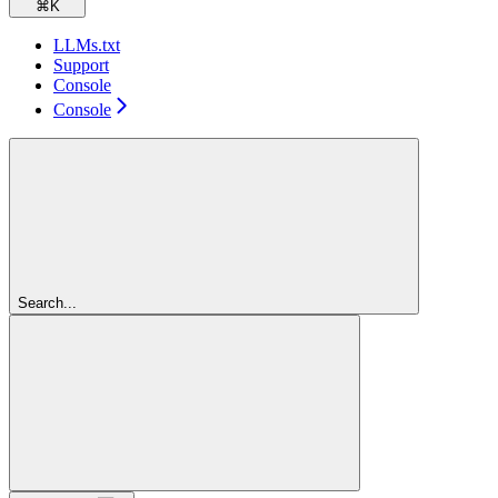
⌘
K
LLMs.txt
Support
Console
Console
Search...