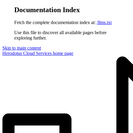
Documentation Index
Fetch the complete documentation index at:
/llms.txt
Use this file to discover all available pages before
exploring further.
Skip to main content
Herodotus Cloud Services
home page