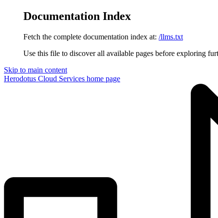
Documentation Index
Fetch the complete documentation index at:
/llms.txt
Use this file to discover all available pages before exploring fur
Skip to main content
Herodotus Cloud Services
home page