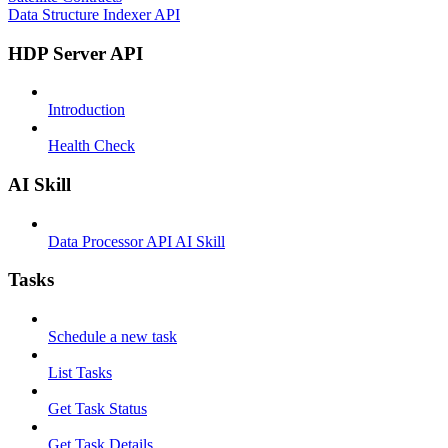
Data Structure Indexer API
HDP Server API
Introduction
Health Check
AI Skill
Data Processor API AI Skill
Tasks
Schedule a new task
List Tasks
Get Task Status
Get Task Details