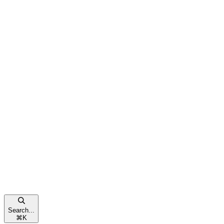
Search...
⌘
K