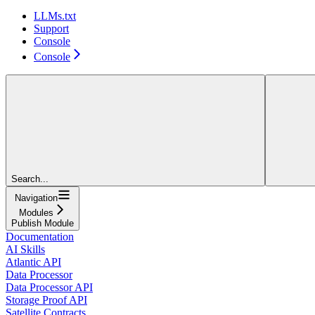
LLMs.txt
Support
Console
Console
Search...
Navigation
Modules
Publish Module
Documentation
AI Skills
Atlantic API
Data Processor
Data Processor API
Storage Proof API
Satellite Contracts