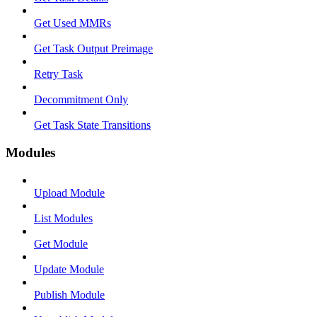
Get Used MMRs
Get Task Output Preimage
Retry Task
Decommitment Only
Get Task State Transitions
Modules
Upload Module
List Modules
Get Module
Update Module
Publish Module