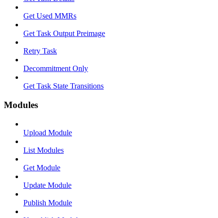
Get Used MMRs
Get Task Output Preimage
Retry Task
Decommitment Only
Get Task State Transitions
Modules
Upload Module
List Modules
Get Module
Update Module
Publish Module