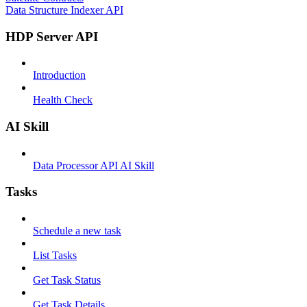
Data Structure Indexer API
HDP Server API
Introduction
Health Check
AI Skill
Data Processor API AI Skill
Tasks
Schedule a new task
List Tasks
Get Task Status
Get Task Details