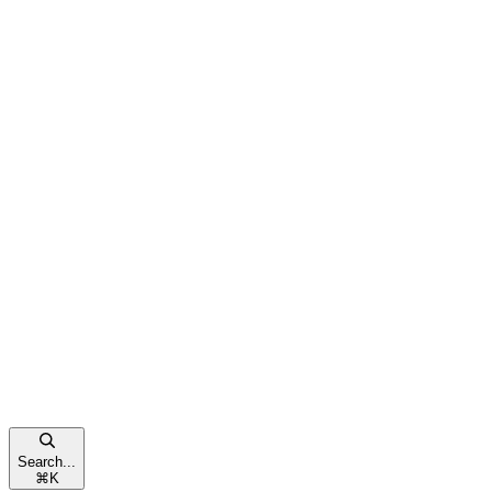
Search...
⌘
K