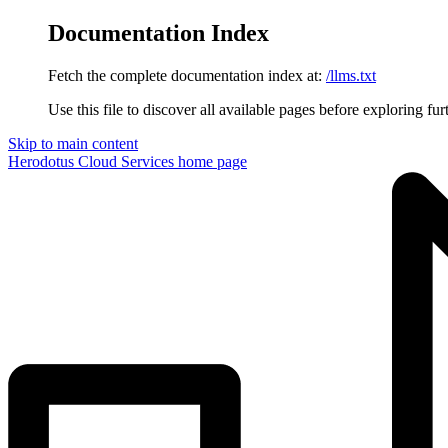
Documentation Index
Fetch the complete documentation index at:
/llms.txt
Use this file to discover all available pages before exploring fur
Skip to main content
Herodotus Cloud Services
home page