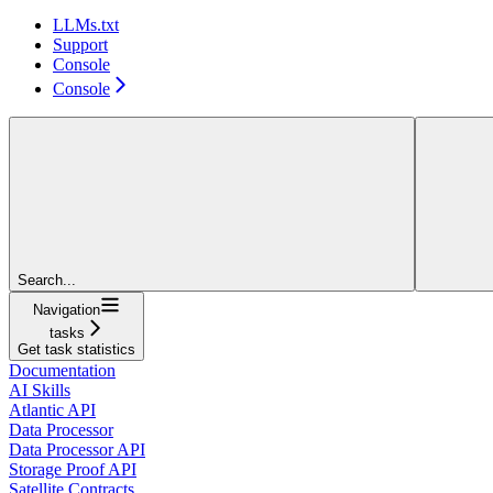
LLMs.txt
Support
Console
Console
Search...
Navigation
tasks
Get task statistics
Documentation
AI Skills
Atlantic API
Data Processor
Data Processor API
Storage Proof API
Satellite Contracts