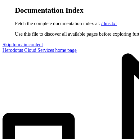
Documentation Index
Fetch the complete documentation index at:
/llms.txt
Use this file to discover all available pages before exploring fur
Skip to main content
Herodotus Cloud Services
home page