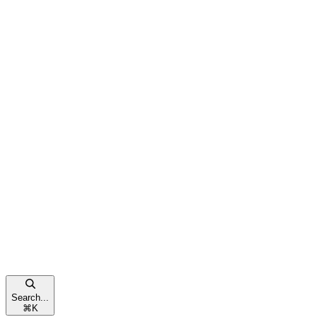
Search...
⌘
K