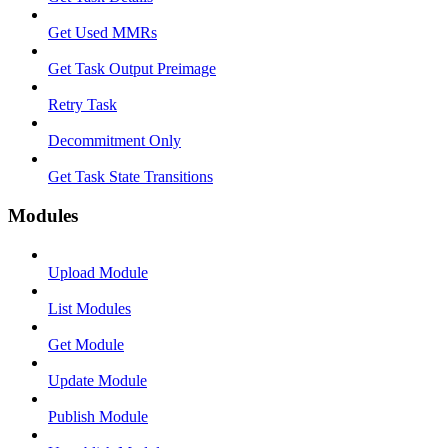
Get Used MMRs
Get Task Output Preimage
Retry Task
Decommitment Only
Get Task State Transitions
Modules
Upload Module
List Modules
Get Module
Update Module
Publish Module