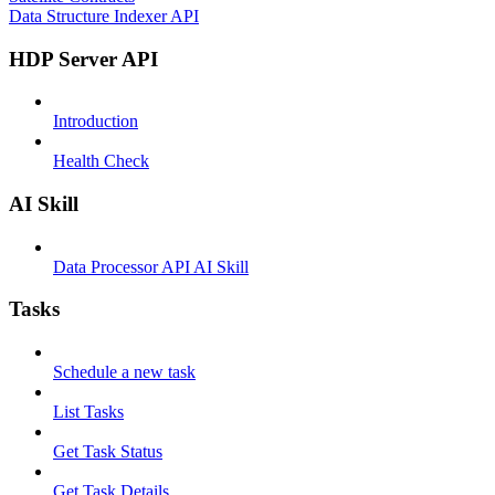
Data Structure Indexer API
HDP Server API
Introduction
Health Check
AI Skill
Data Processor API AI Skill
Tasks
Schedule a new task
List Tasks
Get Task Status
Get Task Details