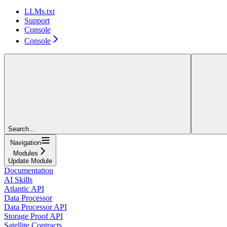
LLMs.txt
Support
Console
Console
Search...
Navigation
Modules
Update Module
Documentation
AI Skills
Atlantic API
Data Processor
Data Processor API
Storage Proof API
Satellite Contracts