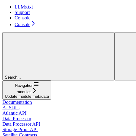
LLMs.txt
Support
Console
Console
Search...
Navigation
modules
Update module metadata
Documentation
AI Skills
Atlantic API
Data Processor
Data Processor API
Storage Proof API
Satellite Contracts