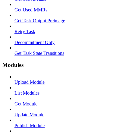
Get Used MMRs
Get Task Output Preimage
Retry Task
Decommitment Only
Get Task State Transitions
Modules
Upload Module
List Modules
Get Module
Update Module
Publish Module