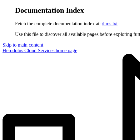
Documentation Index
Fetch the complete documentation index at:
/llms.txt
Use this file to discover all available pages before exploring fur
Skip to main content
Herodotus Cloud Services
home page