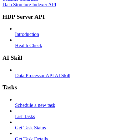
Data Structure Indexer API
HDP Server API
Introduction
Health Check
AI Skill
Data Processor API AI Skill
Tasks
Schedule a new task
List Tasks
Get Task Status
Get Task Details