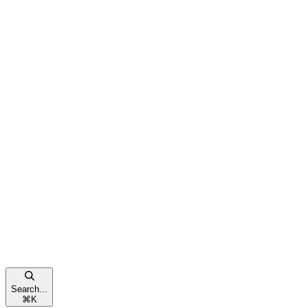
Search...
⌘
K