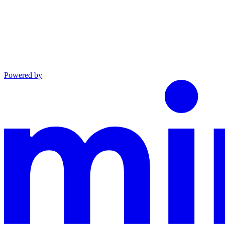
Powered by