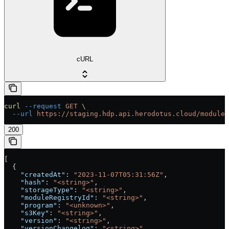
cURL
curl
 --request
 GET
 \
  --url
 https://staging.hdp.api.herodotus.cloud/modules
200
[
  {
    "createdAt"
: 
"2023-11-07T05:31:56Z"
,
    "hash"
: 
"<string>"
,
    "storageType"
: 
"<string>"
,
    "moduleRegistryId"
: 
"<string>"
,
    "program"
: 
"<unknown>"
,
    "s3Key"
: 
"<string>"
,
    "version"
: 
"<string>"
,
    "versionChangelog"
: 
"<string>"