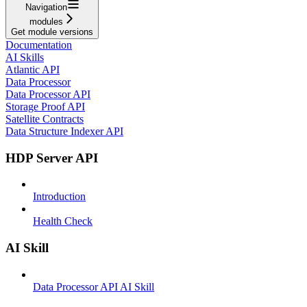
Navigation
modules
Get module versions
Documentation
AI Skills
Atlantic API
Data Processor
Data Processor API
Storage Proof API
Satellite Contracts
Data Structure Indexer API
HDP Server API
Introduction
Health Check
AI Skill
Data Processor API AI Skill