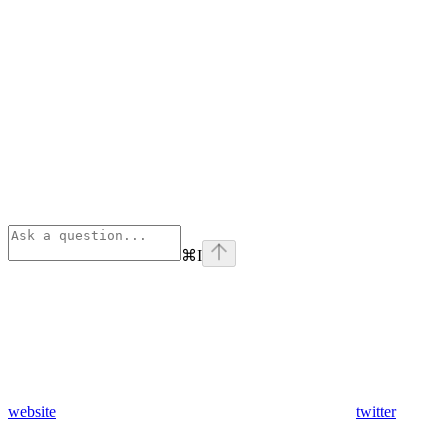
⌘
I
website
twitter