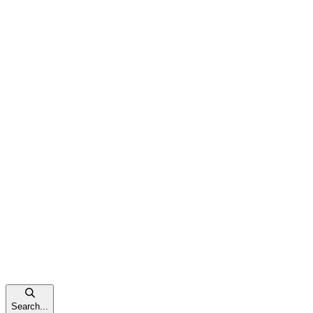
Search...