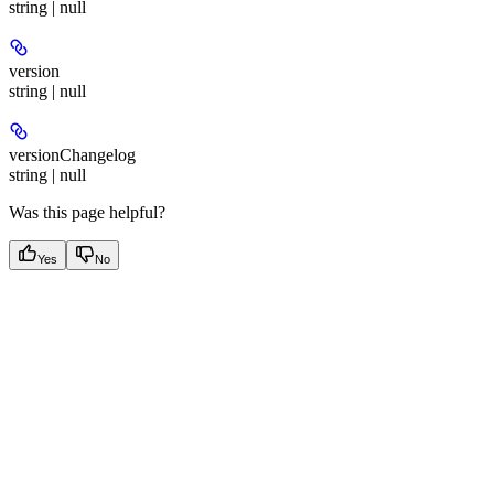
string | null
version
string | null
versionChangelog
string | null
Was this page helpful?
Yes
No