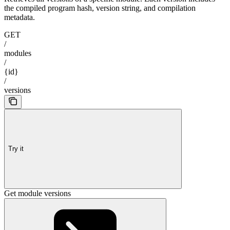
the compiled program hash, version string, and compilation
metadata.
GET
/
modules
/
{id}
/
versions
Try it
Get module versions