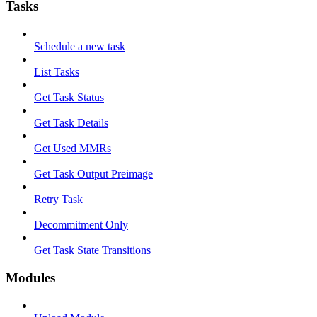
Tasks
Schedule a new task
List Tasks
Get Task Status
Get Task Details
Get Used MMRs
Get Task Output Preimage
Retry Task
Decommitment Only
Get Task State Transitions
Modules