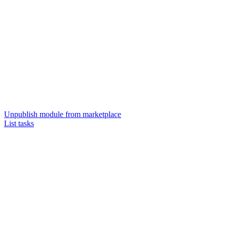
Unpublish module from marketplace
List tasks