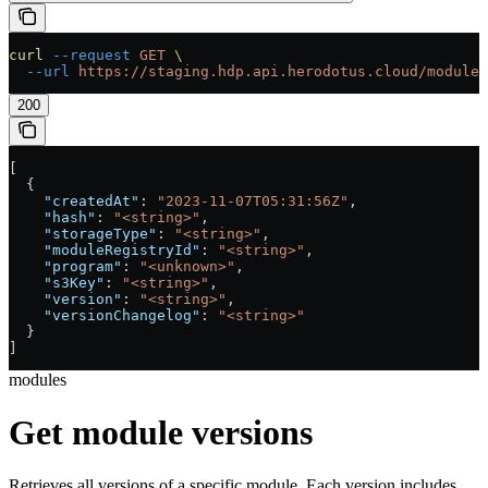
curl
 --request
 GET
 \
  --url
 https://staging.hdp.api.herodotus.cloud/modules
200
[
  {
    "createdAt"
: 
"2023-11-07T05:31:56Z"
,
    "hash"
: 
"<string>"
,
    "storageType"
: 
"<string>"
,
    "moduleRegistryId"
: 
"<string>"
,
    "program"
: 
"<unknown>"
,
    "s3Key"
: 
"<string>"
,
    "version"
: 
"<string>"
,
    "versionChangelog"
: 
"<string>"
  }
]
modules
Get module versions
Retrieves all versions of a specific module. Each version includes