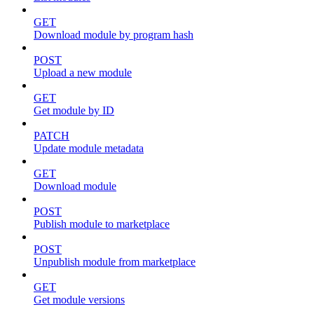
GET
Download module by program hash
POST
Upload a new module
GET
Get module by ID
PATCH
Update module metadata
GET
Download module
POST
Publish module to marketplace
POST
Unpublish module from marketplace
GET
Get module versions