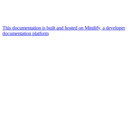
This documentation is built and hosted on Mintlify, a developer
documentation platform