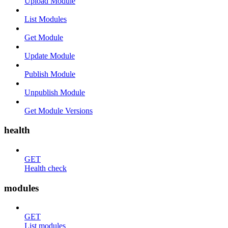
Upload Module
List Modules
Get Module
Update Module
Publish Module
Unpublish Module
Get Module Versions
health
GET
Health check
modules
GET
List modules