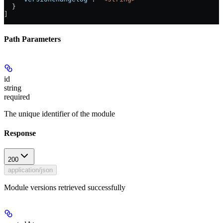
  }
]
Path Parameters
id
string
required
The unique identifier of the module
Response
200
application/json
Module versions retrieved successfully