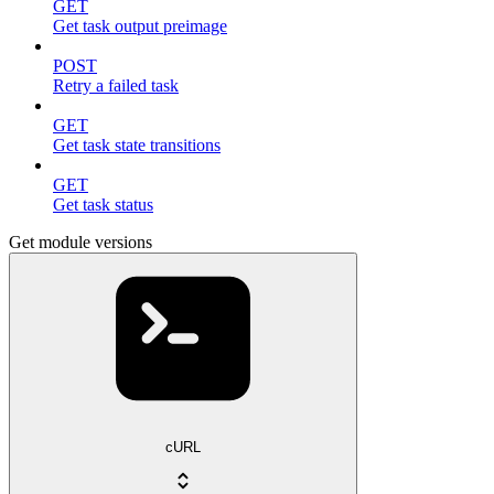
GET
Get task output preimage
POST
Retry a failed task
GET
Get task state transitions
GET
Get task status
Get module versions
cURL