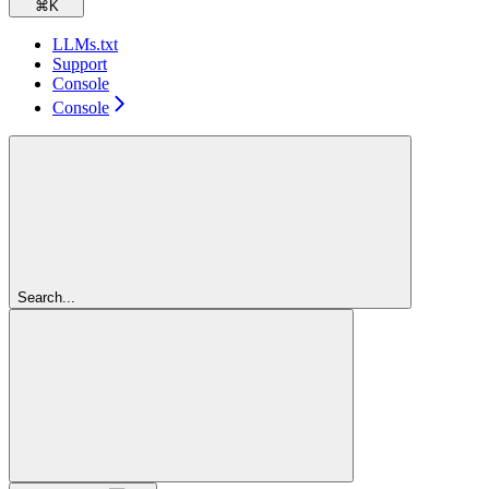
⌘
K
LLMs.txt
Support
Console
Console
Search...