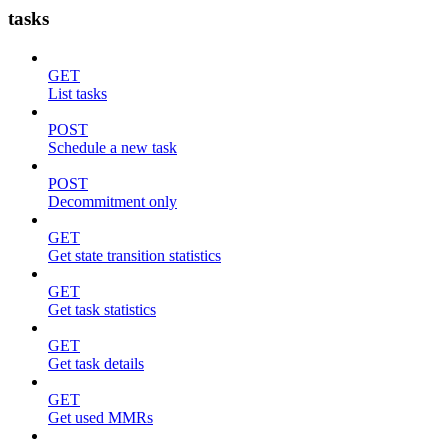
tasks
GET
List tasks
POST
Schedule a new task
POST
Decommitment only
GET
Get state transition statistics
GET
Get task statistics
GET
Get task details
GET
Get used MMRs