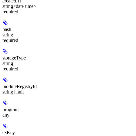
createdAt
string<date-time>
required
hash
string
required
storageType
string
required
moduleRegistryId
string | null
program
any
s3Key