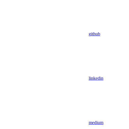
github
linkedin
medium