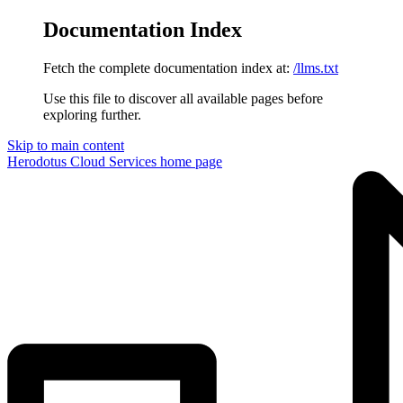
Documentation Index
Fetch the complete documentation index at:
/llms.txt
Use this file to discover all available pages before
exploring further.
Skip to main content
Herodotus Cloud Services
home page