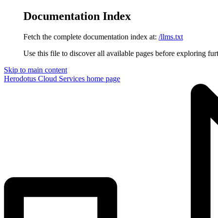
Documentation Index
Fetch the complete documentation index at:
/llms.txt
Use this file to discover all available pages before exploring fur
Skip to main content
Herodotus Cloud Services
home page