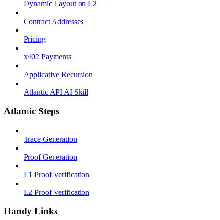
Dynamic Layout on L2
Contract Addresses
Pricing
x402 Payments
Applicative Recursion
Atlantic API AI Skill
Atlantic Steps
Trace Generation
Proof Generation
L1 Proof Verification
L2 Proof Verification
Handy Links