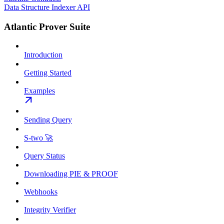
Data Structure Indexer API
Atlantic Prover Suite
Introduction
Getting Started
Examples
Sending Query
S-two 🚀
Query Status
Downloading PIE & PROOF
Webhooks
Integrity Verifier