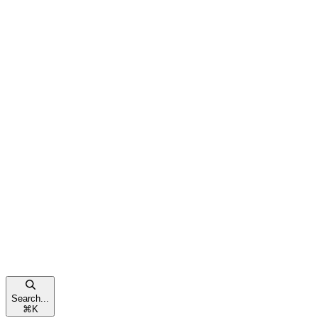
Search...
⌘
K