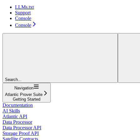
LLMs.txt
Support
Console
Console
Search...
Navigation
Atlantic Prover Suite
Getting Started
Documentation
AI Skills
Atlantic API
Data Processor
Data Processor API
Storage Proof API
Satellite Contracts