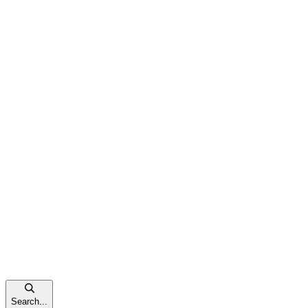
Search...