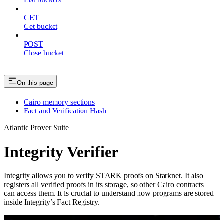
GET
Get bucket
POST
Close bucket
On this page
Cairo memory sections
Fact and Verification Hash
Atlantic Prover Suite
Integrity Verifier
Integrity allows you to verify STARK proofs on Starknet. It also
registers all verified proofs in its storage, so other Cairo contracts
can access them. It is crucial to understand how programs are stored
inside Integrity’s Fact Registry.