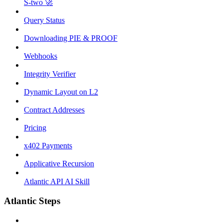
S-two 🚀
Query Status
Downloading PIE & PROOF
Webhooks
Integrity Verifier
Dynamic Layout on L2
Contract Addresses
Pricing
x402 Payments
Applicative Recursion
Atlantic API AI Skill
Atlantic Steps