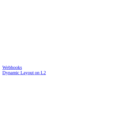
Webhooks
Dynamic Layout on L2