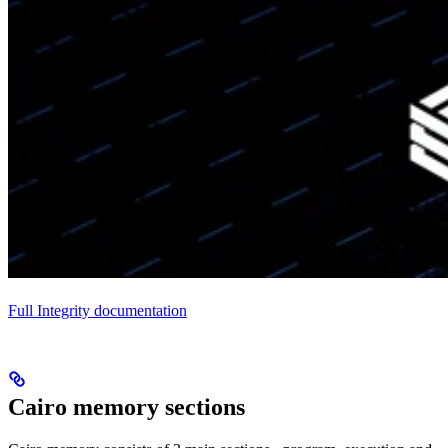
Full Integrity documentation
Cairo memory sections