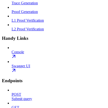
Trace Generation
Proof Generation
L1 Proof Verification
L2 Proof Verification
Handy Links
Console
Swagger UI
Endpoints
POST
Submit query
GET