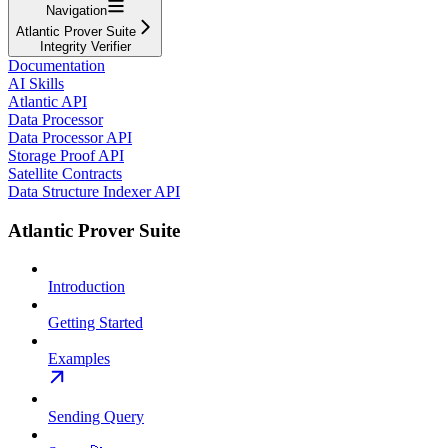
Navigation
Atlantic Prover Suite
Integrity Verifier
Documentation
AI Skills
Atlantic API
Data Processor
Data Processor API
Storage Proof API
Satellite Contracts
Data Structure Indexer API
Atlantic Prover Suite
Introduction
Getting Started
Examples
Sending Query