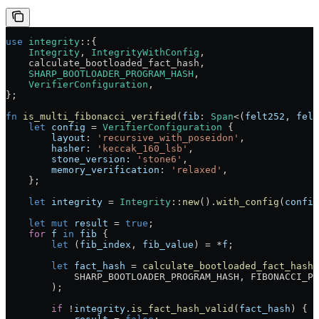
use
 integrity
::
{
    Integrity
, 
IntegrityWithConfig
,
    calculate_bootloaded_fact_hash,
    SHARP_BOOTLOADER_PROGRAM_HASH
,
    VerifierConfiguration
,
};
fn
 is_multi_fibonacci_verified
(
fib
:
 Span
<(
felt252
, 
felt
    let
 config
 =
 VerifierConfiguration
 {
        layout
:
 'recursive_with_poseidon'
,
        hasher
:
 'keccak_160_lsb'
,
        stone_version
:
 'stone6'
,
        memory_verification
:
 'relaxed'
,
    };
    let
 integrity
 =
 Integrity
::
new
()
.
with_config
(
config
    let
 mut
 result
 =
 true
;
    for
 f
 in
 fib
 {
        let
 (
fib_index
, 
fib_value
) 
=
 *
f
;
        let
 fact_hash
 =
 calculate_bootloaded_fact_hash
(
            SHARP_BOOTLOADER_PROGRAM_HASH
, 
FIBONACCI_PR
        );
        if
 !
integrity
.
is_fact_hash_valid
(
fact_hash
) {