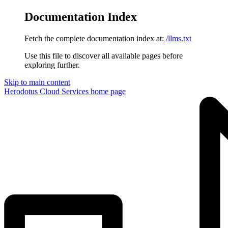
Documentation Index
Fetch the complete documentation index at:
/llms.txt
Use this file to discover all available pages before
exploring further.
Skip to main content
Herodotus Cloud Services
home page