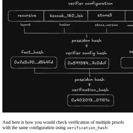
And here is how you would check verification of multiple proofs
with the same configuration using
:
verification_hash