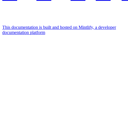
This documentation is built and hosted on Mintlify, a developer
documentation platform