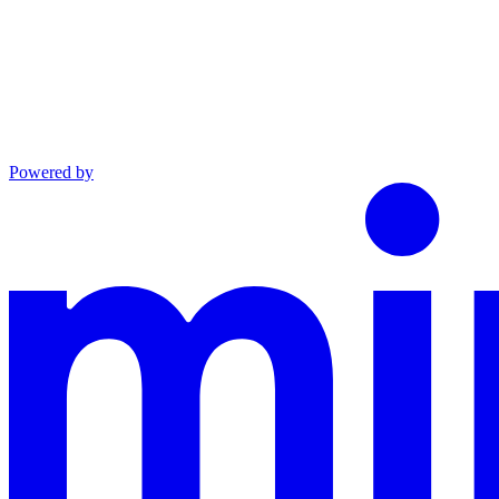
Powered by