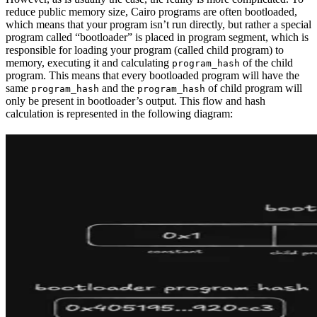
reduce public memory size, Cairo programs are often bootloaded,
which means that your program isn’t run directly, but rather a special
program called “bootloader” is placed in program segment, which is
responsible for loading your program (called child program) to
memory, executing it and calculating
of the child
program_hash
program. This means that every bootloaded program will have the
same
and the
of child program will
program_hash
program_hash
only be present in bootloader’s output. This flow and hash
calculation is represented in the following diagram: