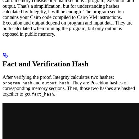
Cairo memory consists of 3 main sections - program, execution and
output. That’s a simplification, but for understanding hashes
calculated by Integrity, it will be enough. The program section
contains your Cairo code compiled to Cairo VM instructions.
Execution and output depend on program and input data. They are
both calculated when running the program, but only output is
exposed in public memory.
Fact and Verification Hash
After verifying the proof, Integrity calculates two hashes:
and
. They are Poseidon hashes of
program_hash
output_hash
corresponding memory sections. Then, those two hashes are hashed
together to get
.
fact_hash