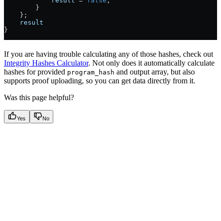
            result
 =
 false
;
        }
    };
    result
}
If you are having trouble calculating any of those hashes, check out
Integrity Hashes Calculator
. Not only does it automatically calculate
hashes for provided
and output array, but also
program_hash
supports proof uploading, so you can get data directly from it.
Was this page helpful?
Yes
No