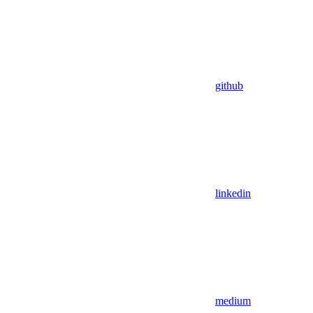
github
linkedin
medium