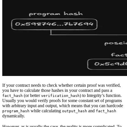
If your contract needs to check whether certain proof was verified,
you have to calculate those hashes in your contract and pass a
(or better
) to Integrity’s function.
fact_hash
verification_hash
Usually you would verify proofs for some constant set of programs
with arbitrary input and output, which means that you can hardcode
while calculating
and
program_hash
output_hash
fact_hash
dynamically.
However, as is usually the case, the reality is more complicated. To