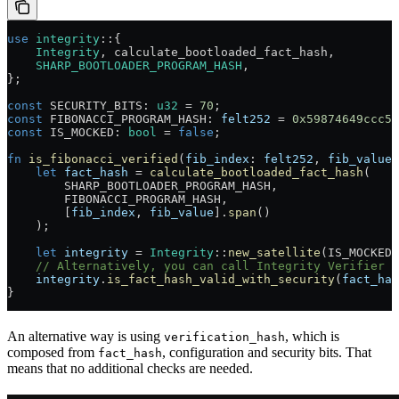
use
 integrity
::
{
    Integrity
, calculate_bootloaded_fact_hash,
    SHARP_BOOTLOADER_PROGRAM_HASH
,
};
const
 SECURITY_BITS
:
 u32
 =
 70
;
const
 FIBONACCI_PROGRAM_HASH
:
 felt252
 =
 0x59874649ccc5a
const
 IS_MOCKED
:
 bool
 =
 false
;
fn
 is_fibonacci_verified
(
fib_index
:
 felt252
, 
fib_value
:
    let
 fact_hash
 =
 calculate_bootloaded_fact_hash
(
        SHARP_BOOTLOADER_PROGRAM_HASH
,
        FIBONACCI_PROGRAM_HASH
,
        [
fib_index
, 
fib_value
]
.
span
()
    );
    let
 integrity
 =
 Integrity
::
new_satellite
(
IS_MOCKED
)
    // Alternatively, you can call Integrity Verifier d
    integrity
.
is_fact_hash_valid_with_security
(
fact_has
}
An alternative way is using
, which is
verification_hash
composed from
, configuration and security bits. That
fact_hash
means that no additional checks are needed.