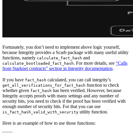
Fortunately, you don’t need to implement above logic yourself,
because Integrity provides a Scarb package with many useful utility
functions, namely
and
calculate_fact_hash
. For more details, see
“Calls
calculate_bootloaded_fact_hash
from Starknet contracts” section in Integrity documentation
.
If you have
calculated, you can call integrity’s
fact_hash
function to check
get_all_verifications_for_fact_hash
whether given
has been verified. However, because
fact_hash
Integrity accepts proofs with many settings and any number of
security bits, you need to check if the proof has been verified with
enough number of security bits. For that you can use
utility function.
is_fact_hash_valid_with_security
Here is an example of how to use those functions: