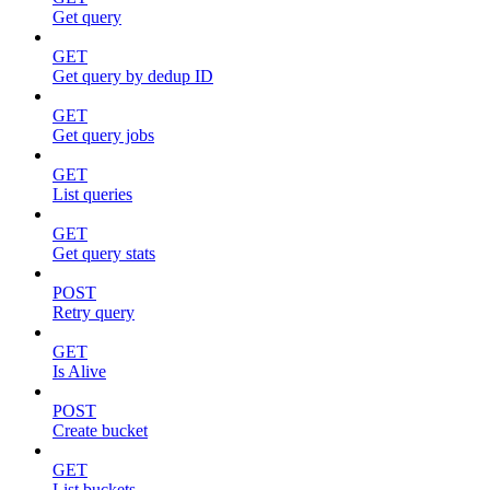
Get query
GET
Get query by dedup ID
GET
Get query jobs
GET
List queries
GET
Get query stats
POST
Retry query
GET
Is Alive
POST
Create bucket
GET
List buckets