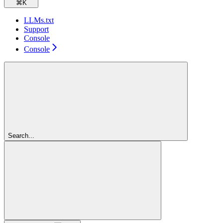
⌘
K
LLMs.txt
Support
Console
Console
Search...