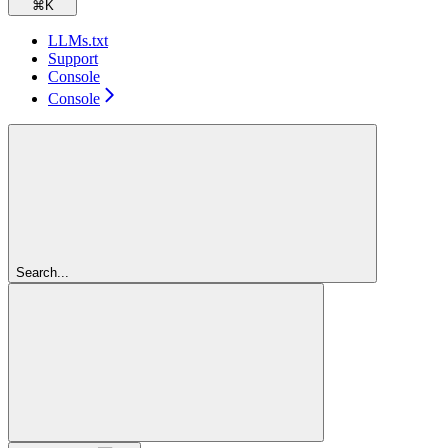
⌘
K
LLMs.txt
Support
Console
Console
Search...