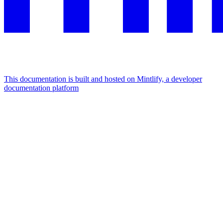
This documentation is built and hosted on Mintlify, a developer
documentation platform