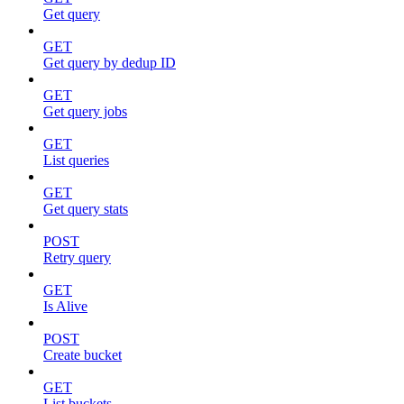
Get query
GET
Get query by dedup ID
GET
Get query jobs
GET
List queries
GET
Get query stats
POST
Retry query
GET
Is Alive
POST
Create bucket
GET
List buckets