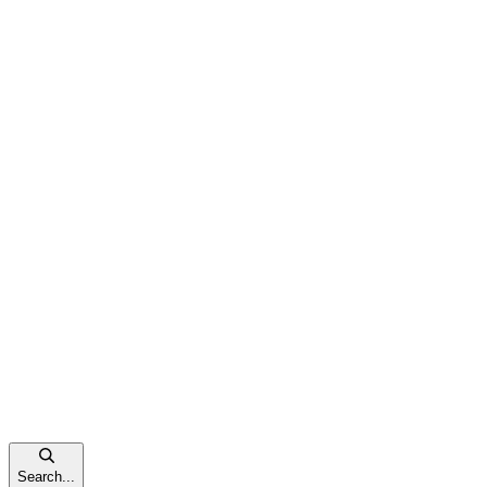
Search...