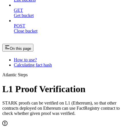
GET
Get bucket
POST
Close bucket
On this page
How to use?
Calculating fact hash
Atlantic Steps
L1 Proof Verification
STARK proofs can be verified on L1 (Ethereum), so that other
contracts deployed on Ethereum can use FactRegistry contract to
check whether given proof was verified.