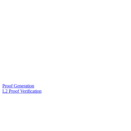
Proof Generation
L2 Proof Verification