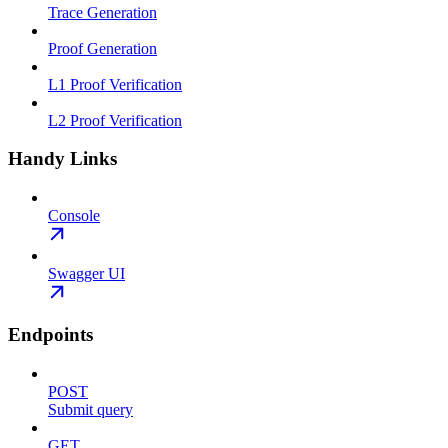
Trace Generation
Proof Generation
L1 Proof Verification
L2 Proof Verification
Handy Links
Console
Swagger UI
Endpoints
POST
Submit query
GET