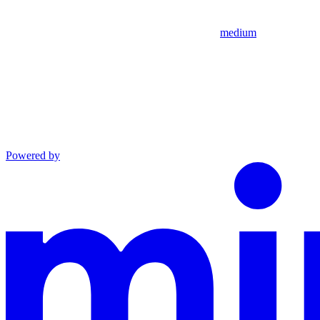
medium
Powered by