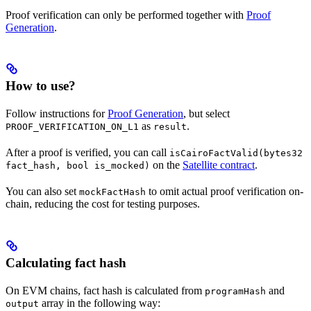
Proof verification can only be performed together with
Proof
Generation
.
How to use?
Follow instructions for
Proof Generation
, but select
as
.
PROOF_VERIFICATION_ON_L1
result
After a proof is verified, you can call
isCairoFactValid(bytes32
on the
Satellite contract
.
fact_hash, bool is_mocked)
You can also set
to omit actual proof verification on-
mockFactHash
chain, reducing the cost for testing purposes.
Calculating fact hash
On EVM chains, fact hash is calculated from
and
programHash
array in the following way:
output