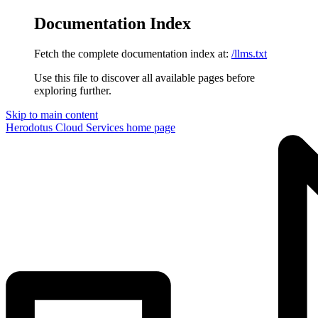
Documentation Index
Fetch the complete documentation index at:
/llms.txt
Use this file to discover all available pages before
exploring further.
Skip to main content
Herodotus Cloud Services
home page