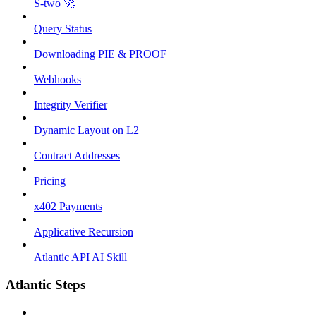
S-two 🚀
Query Status
Downloading PIE & PROOF
Webhooks
Integrity Verifier
Dynamic Layout on L2
Contract Addresses
Pricing
x402 Payments
Applicative Recursion
Atlantic API AI Skill
Atlantic Steps