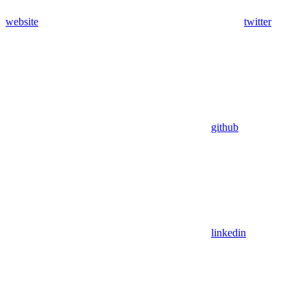
website
twitter
github
linkedin