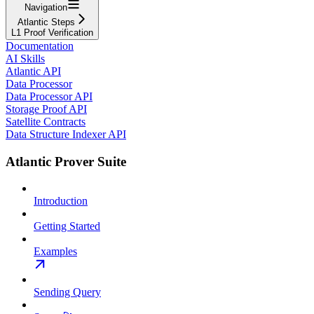
Navigation
Atlantic Steps
L1 Proof Verification
Documentation
AI Skills
Atlantic API
Data Processor
Data Processor API
Storage Proof API
Satellite Contracts
Data Structure Indexer API
Atlantic Prover Suite
Introduction
Getting Started
Examples
Sending Query