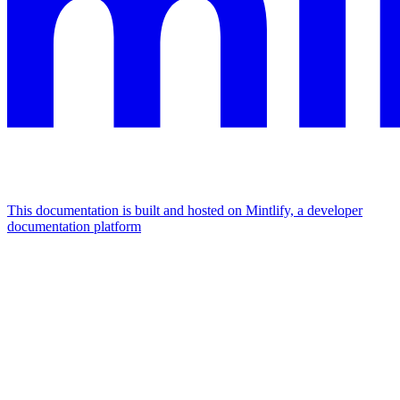
This documentation is built and hosted on Mintlify, a developer
documentation platform