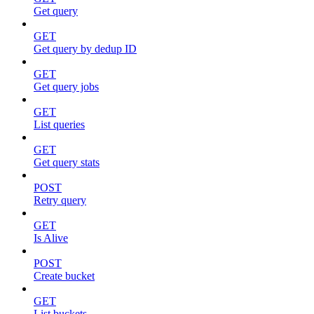
Get query
GET
Get query by dedup ID
GET
Get query jobs
GET
List queries
GET
Get query stats
POST
Retry query
GET
Is Alive
POST
Create bucket
GET
List buckets