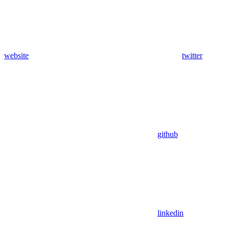
website
twitter
github
linkedin