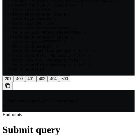
  --header 'Content-Type: multipart/form-data' \

  --header 'api-key: <api-key>' \

  --form externalId= \

  --form sharpProver=stone \

  --form layout=auto \

  --form cairoVm=rust \

  --form cairoVersion=cairo0 \

  --form result=PROOF_GENERATION \

  --form mockFactHash=false \

  --form network=TESTNET \

  --form programHash= \

  --form programFile='@example-file' \

  --form inputFile='@example-file' \

  --form pieFile='@example-file' \

  --form proofFile='@example-file' \

  --form bucketId=
201
400
401
402
404
500
{

  "atlanticQueryId": "<string>"

}
Endpoints
Submit query