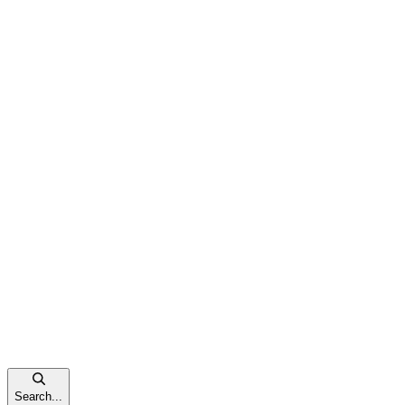
Search...