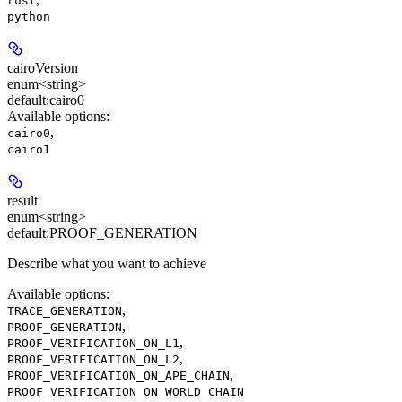
rust
python
cairoVersion
enum<string>
default:
cairo0
Available options
:
,
cairo0
cairo1
result
enum<string>
default:
PROOF_GENERATION
Describe what you want to achieve
Available options
:
,
TRACE_GENERATION
,
PROOF_GENERATION
,
PROOF_VERIFICATION_ON_L1
,
PROOF_VERIFICATION_ON_L2
,
PROOF_VERIFICATION_ON_APE_CHAIN
PROOF_VERIFICATION_ON_WORLD_CHAIN