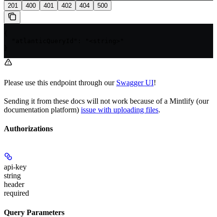
201
400
401
402
404
500
{

  "atlanticQueryId": "<string>"

}
Please use this endpoint through our
Swagger UI
!
Sending it from these docs will not work because of a Mintlify (our
documentation platform)
issue with uploading files
.
Authorizations
api-key
string
header
required
Query Parameters