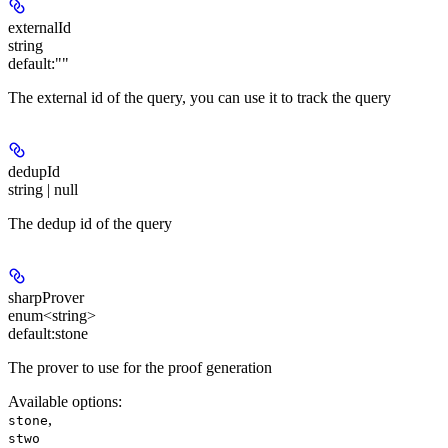
externalId
string
default:
""
The external id of the query, you can use it to track the query
dedupId
string | null
The dedup id of the query
sharpProver
enum<string>
default:
stone
The prover to use for the proof generation
Available options
:
,
stone
stwo