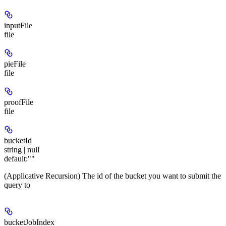
inputFile
file
pieFile
file
proofFile
file
bucketId
string | null
default:
""
(Applicative Recursion) The id of the bucket you want to submit the
query to
bucketJobIndex