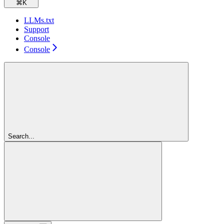
⌘
K
LLMs.txt
Support
Console
Console
Search...