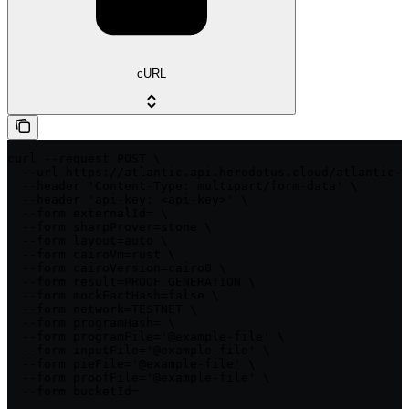
cURL
curl --request POST \

  --url https://atlantic.api.herodotus.cloud/atlantic-q
  --header 'Content-Type: multipart/form-data' \

  --header 'api-key: <api-key>' \

  --form externalId= \

  --form sharpProver=stone \

  --form layout=auto \

  --form cairoVm=rust \

  --form cairoVersion=cairo0 \

  --form result=PROOF_GENERATION \

  --form mockFactHash=false \

  --form network=TESTNET \

  --form programHash= \

  --form programFile='@example-file' \

  --form inputFile='@example-file' \

  --form pieFile='@example-file' \

  --form proofFile='@example-file' \

  --form bucketId=