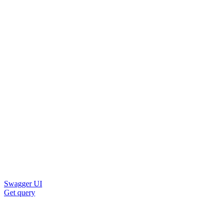
Swagger UI
Get query