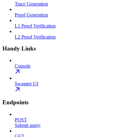
Trace Generation
Proof Generation
L1 Proof Verification
L2 Proof Verification
Handy Links
Console
Swagger UI
Endpoints
POST
Submit query
GET