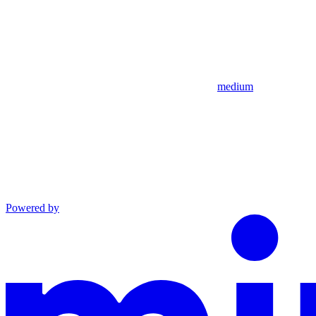
medium
Powered by