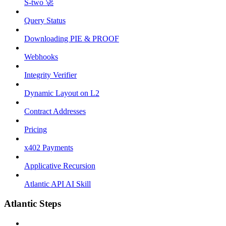
S-two 🚀
Query Status
Downloading PIE & PROOF
Webhooks
Integrity Verifier
Dynamic Layout on L2
Contract Addresses
Pricing
x402 Payments
Applicative Recursion
Atlantic API AI Skill
Atlantic Steps