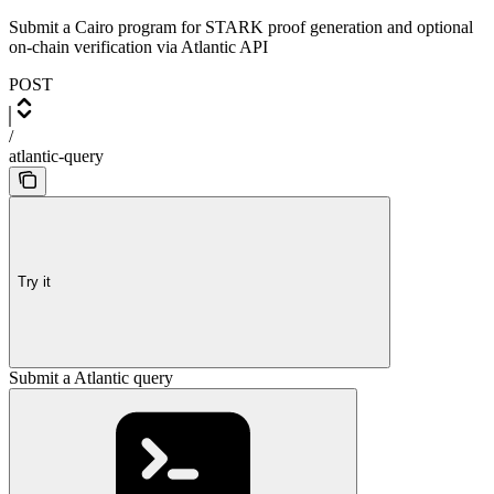
Submit a Cairo program for STARK proof generation and optional
on-chain verification via Atlantic API
POST
/
atlantic-query
Try it
Submit a Atlantic query