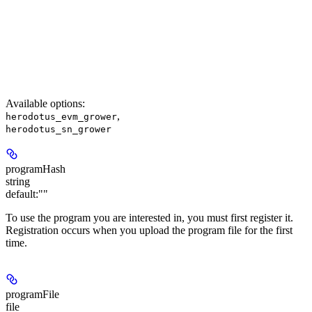
Available options
:
,
herodotus_evm_grower
herodotus_sn_grower
programHash
string
default:
""
To use the program you are interested in, you must first register it.
Registration occurs when you upload the program file for the first
time.
programFile
file