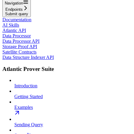
Navigation
Endpoints
Submit query
Documentation
AI Skills
Atlantic API
Data Processor
Data Processor API
Storage Proof API
Satellite Contracts
Data Structure Indexer API
Atlantic Prover Suite
Introduction
Getting Started
Examples
Sending Query