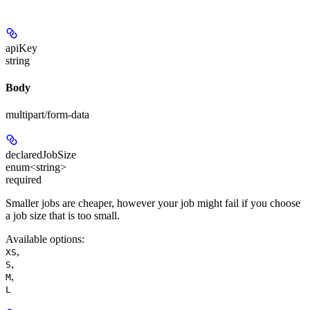
apiKey
string
Body
multipart/form-data
declaredJobSize
enum<string>
required
Smaller jobs are cheaper, however your job might fail if you choose
a job size that is too small.
Available options
:
,
XS
,
S
,
M
L