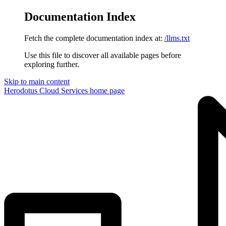
Documentation Index
Fetch the complete documentation index at:
/llms.txt
Use this file to discover all available pages before
exploring further.
Skip to main content
Herodotus Cloud Services
home page