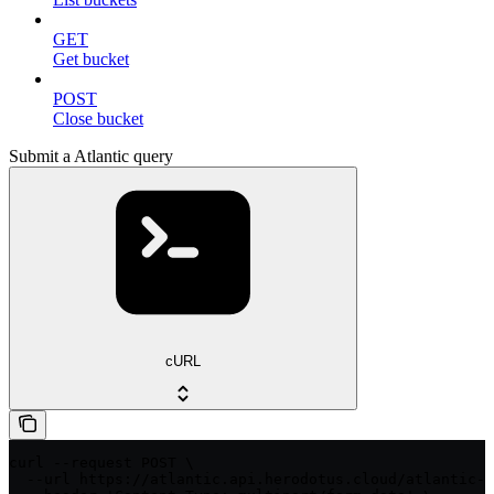
GET
Get bucket
POST
Close bucket
Submit a Atlantic query
cURL
curl --request POST \

  --url https://atlantic.api.herodotus.cloud/atlantic-q