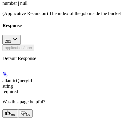
number | null
(Applicative Recursion) The index of the job inside the bucket
Response
201
application/json
Default Response
atlanticQueryId
string
required
Was this page helpful?
Yes
No