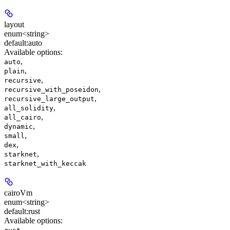
layout
enum<string>
default:
auto
Available options
:
,
auto
,
plain
,
recursive
,
recursive_with_poseidon
,
recursive_large_output
,
all_solidity
,
all_cairo
,
dynamic
,
small
,
dex
,
starknet
starknet_with_keccak
cairoVm
enum<string>
default:
rust
Available options
:
,