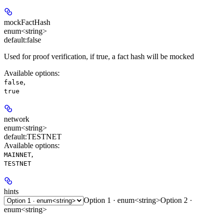
mockFactHash
enum<string>
default:
false
Used for proof verification, if true, a fact hash will be mocked
Available options
:
,
false
true
network
enum<string>
default:
TESTNET
Available options
:
,
MAINNET
TESTNET
hints
Option 1 · enum<string>
Option 2 ·
enum<string>