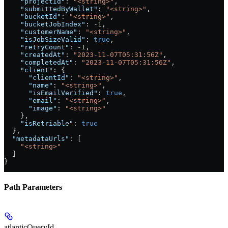
    "projectId"
: 
"<string>"
,
    "submittedByWallet"
: 
"<string>"
,
    "bucketId"
: 
"<string>"
,
    "bucketJobIndex"
: 
-1
,
    "customerName"
: 
"<string>"
,
    "isJobSizeValid"
: 
true
,
    "retryCount"
: 
-1
,
    "createdAt"
: 
"2023-11-07T05:31:56Z"
,
    "completedAt"
: 
"2023-11-07T05:31:56Z"
,
    "client"
: {
      "clientId"
: 
"<string>"
,
      "name"
: 
"<string>"
,
      "isEmailVerified"
: 
true
,
      "email"
: 
"<string>"
,
      "image"
: 
"<string>"
    },
    "isRetriable"
: 
true
  },
  "metadataUrls"
: [
    "<string>"
  ]
}
Path Parameters
atlanticQueryId