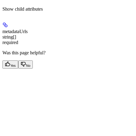
Show
child attributes
metadataUrls
string[]
required
Was this page helpful?
Yes
No