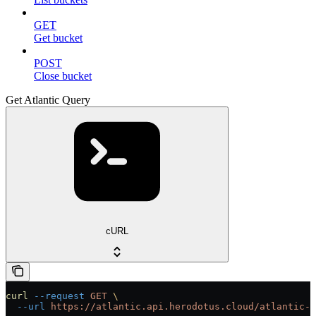
GET
Get bucket
POST
Close bucket
Get Atlantic Query
cURL
curl
 --request
 GET
 \
  --url
 https://atlantic.api.herodotus.cloud/atlantic-q