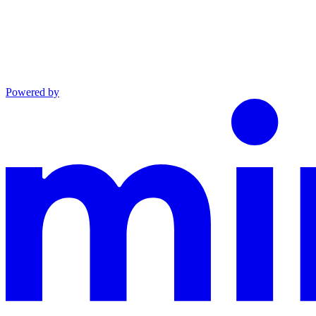
Powered by