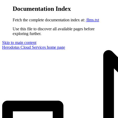
Documentation Index
Fetch the complete documentation index at:
/llms.txt
Use this file to discover all available pages before
exploring further.
Skip to main content
Herodotus Cloud Services
home page