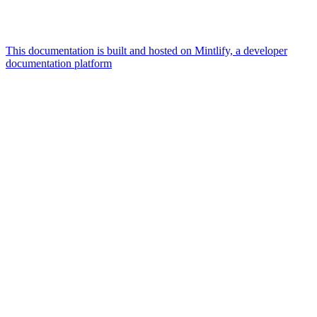
This documentation is built and hosted on Mintlify, a developer
documentation platform