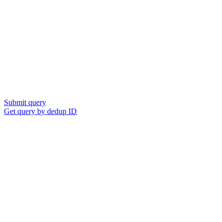
Submit query
Get query by dedup ID