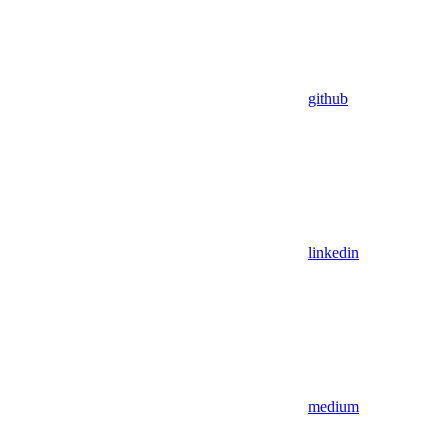
github
linkedin
medium