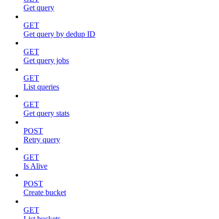
Get query
GET
Get query by dedup ID
GET
Get query jobs
GET
List queries
GET
Get query stats
POST
Retry query
GET
Is Alive
POST
Create bucket
GET
List buckets