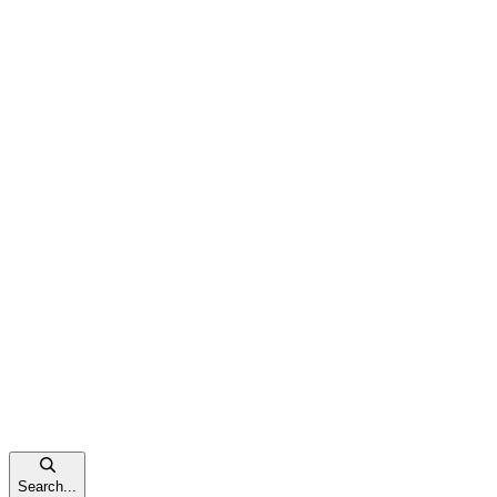
Search...