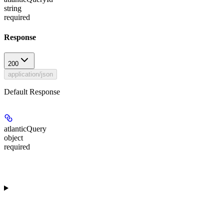
string
required
Response
200
application/json
Default Response
atlanticQuery
object
required