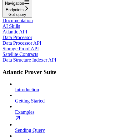
Navigation
Endpoints
Get query
Documentation
AI Skills
Atlantic API
Data Processor
Data Processor API
Storage Proof API
Satellite Contracts
Data Structure Indexer API
Atlantic Prover Suite
Introduction
Getting Started
Examples
Sending Query