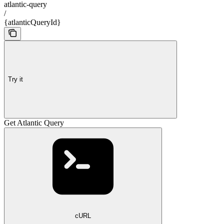
atlantic-query
/
{atlanticQueryId}
Try it
Get Atlantic Query
cURL