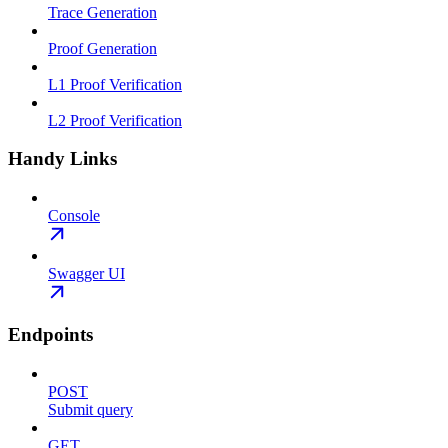
Trace Generation
Proof Generation
L1 Proof Verification
L2 Proof Verification
Handy Links
Console
Swagger UI
Endpoints
POST
Submit query
GET