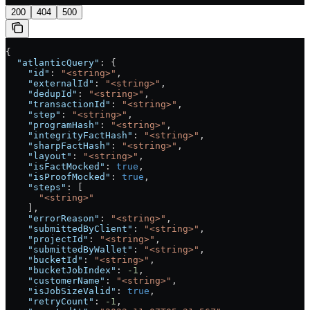
200
404
500
{
  "atlanticQuery"
: {
    "id"
: 
"<string>"
,
    "externalId"
: 
"<string>"
,
    "dedupId"
: 
"<string>"
,
    "transactionId"
: 
"<string>"
,
    "step"
: 
"<string>"
,
    "programHash"
: 
"<string>"
,
    "integrityFactHash"
: 
"<string>"
,
    "sharpFactHash"
: 
"<string>"
,
    "layout"
: 
"<string>"
,
    "isFactMocked"
: 
true
,
    "isProofMocked"
: 
true
,
    "steps"
: [
      "<string>"
    ],
    "errorReason"
: 
"<string>"
,
    "submittedByClient"
: 
"<string>"
,
    "projectId"
: 
"<string>"
,
    "submittedByWallet"
: 
"<string>"
,
    "bucketId"
: 
"<string>"
,
    "bucketJobIndex"
: 
-1
,
    "customerName"
: 
"<string>"
,
    "isJobSizeValid"
: 
true
,
    "retryCount"
: 
-1
,