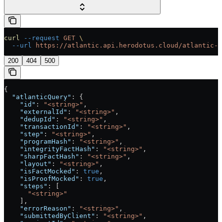
curl
 --request
 GET
 \
  --url
 https://atlantic.api.herodotus.cloud/atlantic-q
200
404
500
{
  "atlanticQuery"
: {
    "id"
: 
"<string>"
,
    "externalId"
: 
"<string>"
,
    "dedupId"
: 
"<string>"
,
    "transactionId"
: 
"<string>"
,
    "step"
: 
"<string>"
,
    "programHash"
: 
"<string>"
,
    "integrityFactHash"
: 
"<string>"
,
    "sharpFactHash"
: 
"<string>"
,
    "layout"
: 
"<string>"
,
    "isFactMocked"
: 
true
,
    "isProofMocked"
: 
true
,
    "steps"
: [
      "<string>"
    ],
    "errorReason"
: 
"<string>"
,
    "submittedByClient"
: 
"<string>"
,