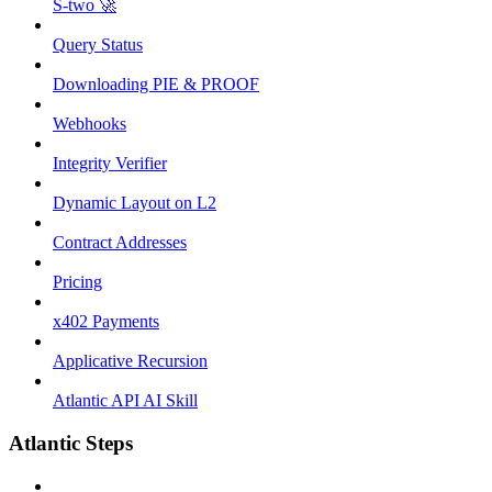
S-two 🚀
Query Status
Downloading PIE & PROOF
Webhooks
Integrity Verifier
Dynamic Layout on L2
Contract Addresses
Pricing
x402 Payments
Applicative Recursion
Atlantic API AI Skill
Atlantic Steps