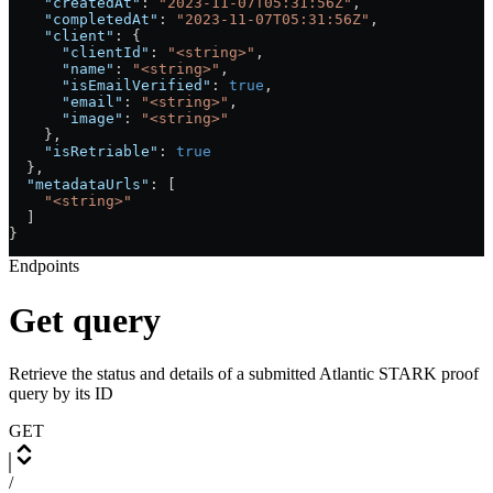
    "createdAt"
: 
"2023-11-07T05:31:56Z"
,
    "completedAt"
: 
"2023-11-07T05:31:56Z"
,
    "client"
: {
      "clientId"
: 
"<string>"
,
      "name"
: 
"<string>"
,
      "isEmailVerified"
: 
true
,
      "email"
: 
"<string>"
,
      "image"
: 
"<string>"
    },
    "isRetriable"
: 
true
  },
  "metadataUrls"
: [
    "<string>"
  ]
}
Endpoints
Get query
Retrieve the status and details of a submitted Atlantic STARK proof
query by its ID
GET
/