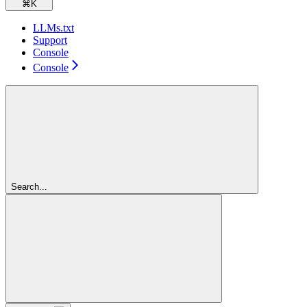
⌘
K
LLMs.txt
Support
Console
Console
Search...