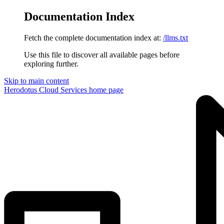
Documentation Index
Fetch the complete documentation index at:
/llms.txt
Use this file to discover all available pages before
exploring further.
Skip to main content
Herodotus Cloud Services
home page