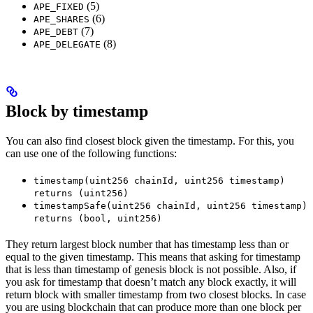
(5)
APE_FIXED
(6)
APE_SHARES
(7)
APE_DEBT
(8)
APE_DELEGATE
Block by timestamp
You can also find closest block given the timestamp. For this, you
can use one of the following functions:
timestamp(uint256 chainId, uint256 timestamp)
returns (uint256)
timestampSafe(uint256 chainId, uint256 timestamp)
returns (bool, uint256)
They return largest block number that has timestamp less than or
equal to the given timestamp. This means that asking for timestamp
that is less than timestamp of genesis block is not possible. Also, if
you ask for timestamp that doesn’t match any block exactly, it will
return block with smaller timestamp from two closest blocks. In case
you are using blockchain that can produce more than one block per