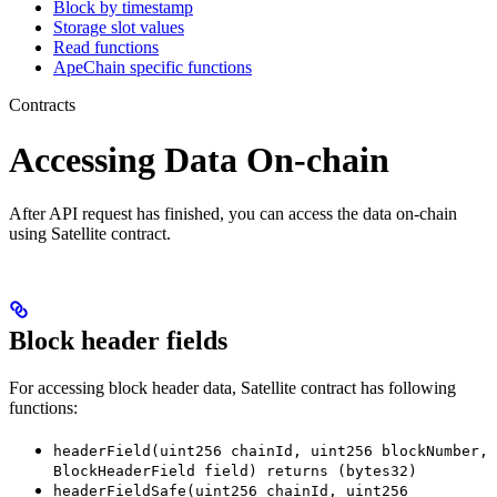
Block by timestamp
Storage slot values
Read functions
ApeChain specific functions
Contracts
Accessing Data On-chain
After API request has finished, you can access the data on-chain
using Satellite contract.
Block header fields
For accessing block header data, Satellite contract has following
functions:
headerField(uint256 chainId, uint256 blockNumber,
BlockHeaderField field) returns (bytes32)
headerFieldSafe(uint256 chainId, uint256