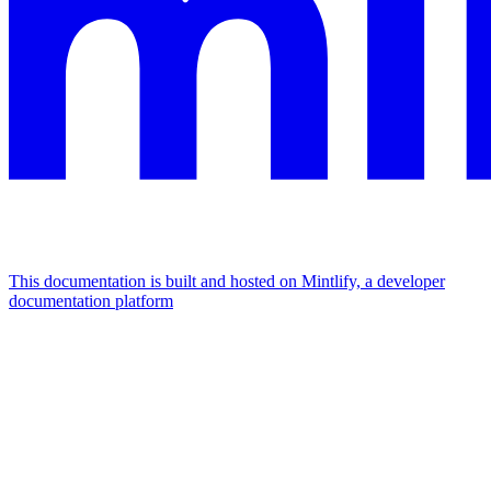
This documentation is built and hosted on Mintlify, a developer
documentation platform