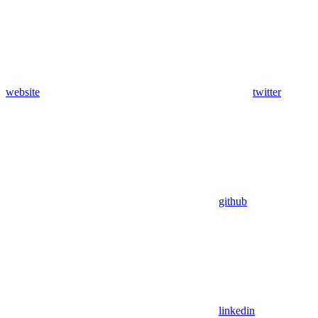
website
twitter
github
linkedin