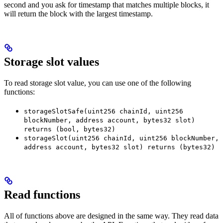
second and you ask for timestamp that matches multiple blocks, it
will return the block with the largest timestamp.
Storage slot values
To read storage slot value, you can use one of the following
functions:
storageSlotSafe(uint256 chainId, uint256
blockNumber, address account, bytes32 slot)
returns (bool, bytes32)
storageSlot(uint256 chainId, uint256 blockNumber,
address account, bytes32 slot) returns (bytes32)
Read functions
All of functions above are designed in the same way. They read data