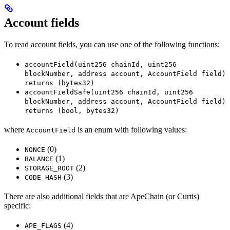
Account fields
To read account fields, you can use one of the following functions:
accountField(uint256 chainId, uint256
blockNumber, address account, AccountField field)
returns (bytes32)
accountFieldSafe(uint256 chainId, uint256
blockNumber, address account, AccountField field)
returns (bool, bytes32)
where
is an enum with following values:
AccountField
(0)
NONCE
(1)
BALANCE
(2)
STORAGE_ROOT
(3)
CODE_HASH
There are also additional fields that are ApeChain (or Curtis)
specific:
(4)
APE_FLAGS