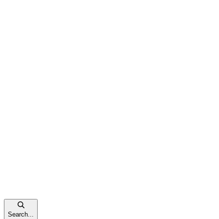
Search...