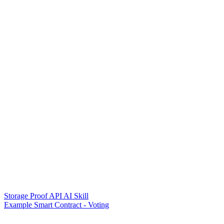
Storage Proof API AI Skill
Example Smart Contract - Voting