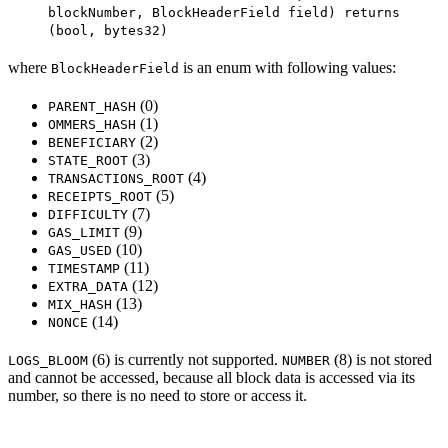
blockNumber, BlockHeaderField field) returns
(bool, bytes32)
where
is an enum with following values:
BlockHeaderField
(0)
PARENT_HASH
(1)
OMMERS_HASH
(2)
BENEFICIARY
(3)
STATE_ROOT
(4)
TRANSACTIONS_ROOT
(5)
RECEIPTS_ROOT
(7)
DIFFICULTY
(9)
GAS_LIMIT
(10)
GAS_USED
(11)
TIMESTAMP
(12)
EXTRA_DATA
(13)
MIX_HASH
(14)
NONCE
(6) is currently not supported.
(8) is not stored
LOGS_BLOOM
NUMBER
and cannot be accessed, because all block data is accessed via its
number, so there is no need to store or access it.