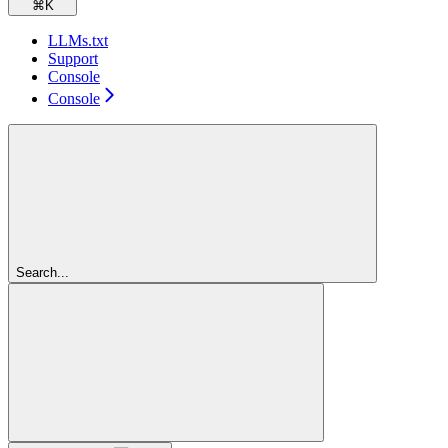
⌘
K
LLMs.txt
Support
Console
Console
Search...