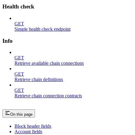
Health check
GET
Simple health check endpoint
Info
GET
Retrieve available chain connections
GET
Retrieve chain definitions
GET
Retrieve chain connection contracts
On this page
Block header fields
Account fields