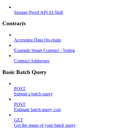
Storage Proof API AI Skill
Contracts
Accessing Data On-chain
Example Smart Contract - Voting
Contract Addresses
Basic Batch Query
POST
Submit a batch query
POST
Estimate batch query cost
GET
Get the status of your batch query