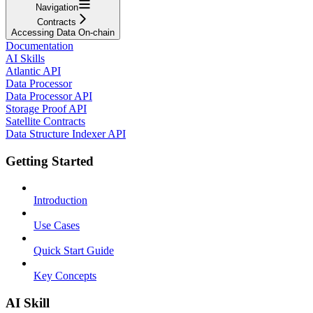
Navigation
Contracts
Accessing Data On-chain
Documentation
AI Skills
Atlantic API
Data Processor
Data Processor API
Storage Proof API
Satellite Contracts
Data Structure Indexer API
Getting Started
Introduction
Use Cases
Quick Start Guide
Key Concepts
AI Skill