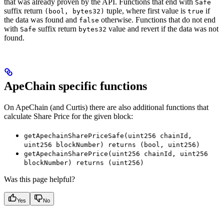
that was already proven by the API. Functions that end with
Safe
suffix return
tuple, where first value is
if
(bool, bytes32)
true
the data was found and
otherwise. Functions that do not end
false
with
suffix return
value and revert if the data was not
Safe
bytes32
found.
ApeChain specific functions
On ApeChain (and Curtis) there are also additional functions that
calculate Share Price for the given block:
getApechainSharePriceSafe(uint256 chainId,
uint256 blockNumber) returns (bool, uint256)
getApechainSharePrice(uint256 chainId, uint256
blockNumber) returns (uint256)
Was this page helpful?
Yes
No