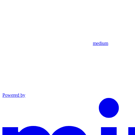
medium
Powered by