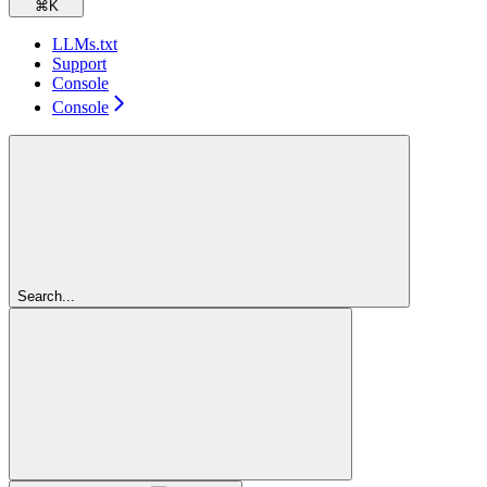
⌘
K
LLMs.txt
Support
Console
Console
Search...