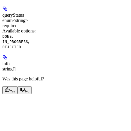
queryStatus
enum<string>
required
Available options
:
,
DONE
,
IN_PROGRESS
REJECTED
info
string[]
Was this page helpful?
Yes
No