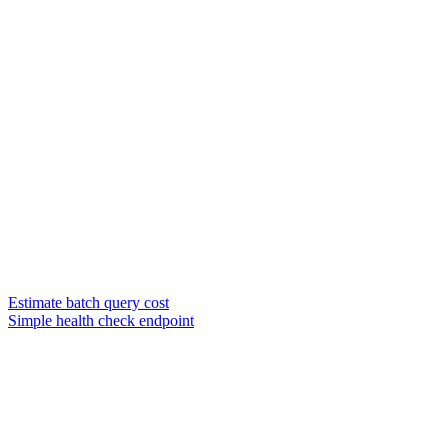
Estimate batch query cost
Simple health check endpoint