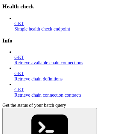
Health check
GET
Simple health check endpoint
Info
GET
Retrieve available chain connections
GET
Retrieve chain definitions
GET
Retrieve chain connection contracts
Get the status of your batch query