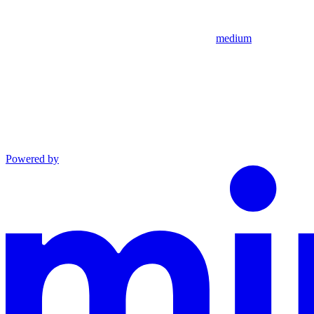
medium
Powered by