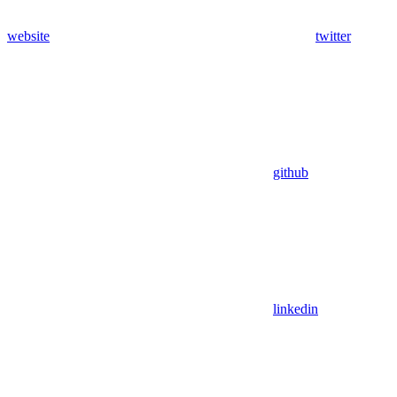
website
twitter
github
linkedin