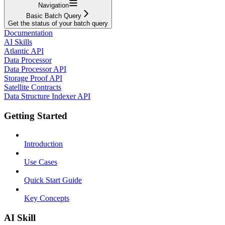
Navigation
Basic Batch Query
Get the status of your batch query
Documentation
AI Skills
Atlantic API
Data Processor
Data Processor API
Storage Proof API
Satellite Contracts
Data Structure Indexer API
Getting Started
Introduction
Use Cases
Quick Start Guide
Key Concepts
AI Skill