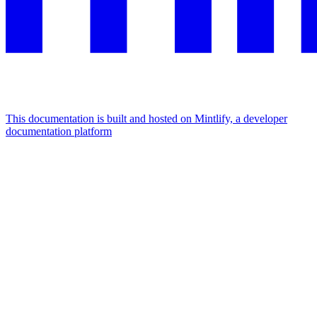
This documentation is built and hosted on Mintlify, a developer
documentation platform