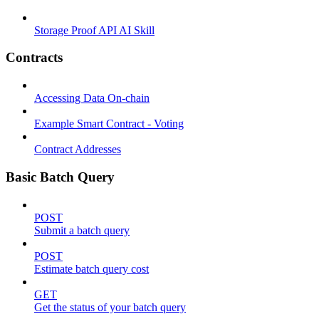
Storage Proof API AI Skill
Contracts
Accessing Data On-chain
Example Smart Contract - Voting
Contract Addresses
Basic Batch Query
POST
Submit a batch query
POST
Estimate batch query cost
GET
Get the status of your batch query