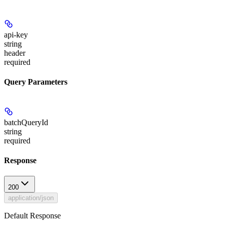
api-key
string
header
required
Query Parameters
batchQueryId
string
required
Response
200
application/json
Default Response