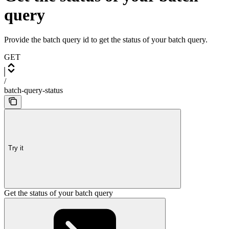
query
Provide the batch query id to get the status of your batch query.
GET
/
batch-query-status
Try it
Get the status of your batch query