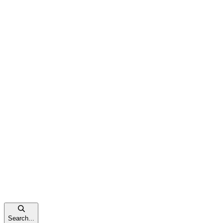
Search...