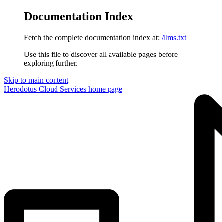
Documentation Index
Fetch the complete documentation index at:
/llms.txt
Use this file to discover all available pages before
exploring further.
Skip to main content
Herodotus Cloud Services
home page