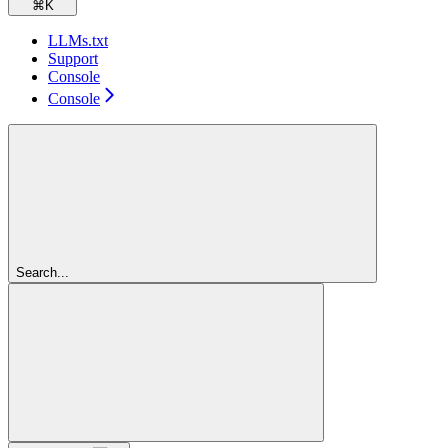
⌘
K
LLMs.txt
Support
Console
Console
Search...