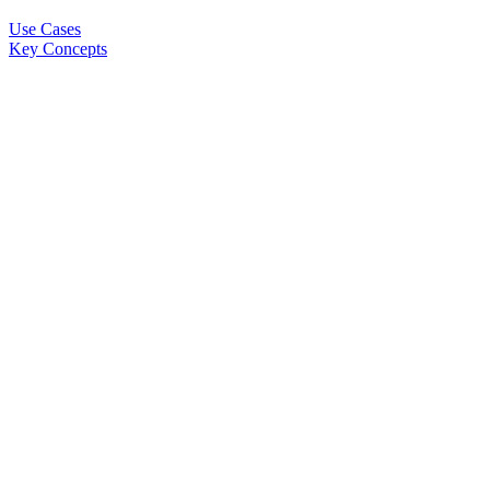
Use Cases
Key Concepts