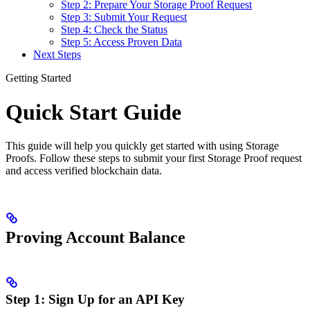
Step 2: Prepare Your Storage Proof Request
Step 3: Submit Your Request
Step 4: Check the Status
Step 5: Access Proven Data
Next Steps
Getting Started
Quick Start Guide
This guide will help you quickly get started with using Storage
Proofs. Follow these steps to submit your first Storage Proof request
and access verified blockchain data.
Proving Account Balance
Step 1: Sign Up for an API Key