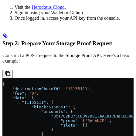
Visit the
Herodotus Cloud
.
Sign in using your Wallet or Github.
Once logged in, access your API key from the console.
Step 2: Prepare Your Storage Proof Request
Construct a POST request to the Storage Proof API. Here’s a basic
example:
{
    "destinationChainId"
: 
"11155111"
,
    "fee"
: 
"0"
,
    "data"
: {
        "11155111"
: {
            "block:5150551"
: {
                "accounts"
: {
                    "0x17C2D875CB397D813eAE817DaFD25807
                        "props"
: [
"BALANCE"
],
                        "slots"
: []
                    }
                }