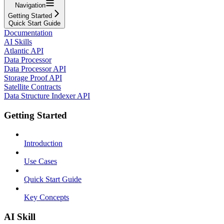
Navigation
Getting Started
Quick Start Guide
Documentation
AI Skills
Atlantic API
Data Processor
Data Processor API
Storage Proof API
Satellite Contracts
Data Structure Indexer API
Getting Started
Introduction
Use Cases
Quick Start Guide
Key Concepts
AI Skill