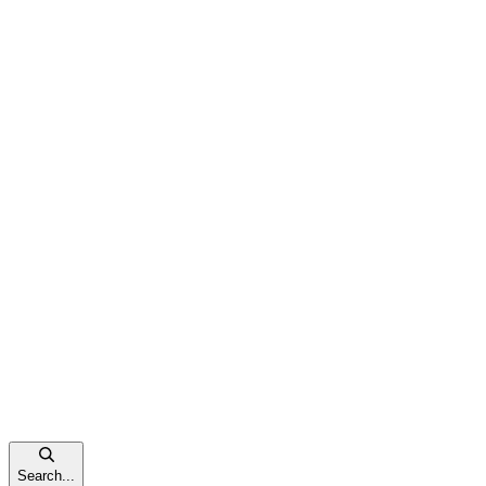
Search...