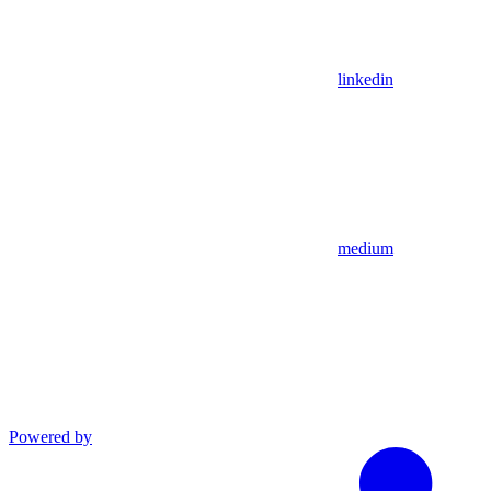
linkedin
medium
Powered by