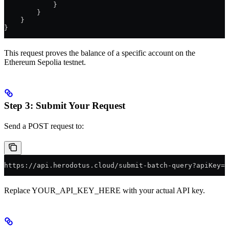
            }
        }
    }
}
This request proves the balance of a specific account on the
Ethereum Sepolia testnet.
Step 3: Submit Your Request
Send a POST request to:
https://api.herodotus.cloud/submit-batch-query?apiKey=Y
Replace YOUR_API_KEY_HERE with your actual API key.