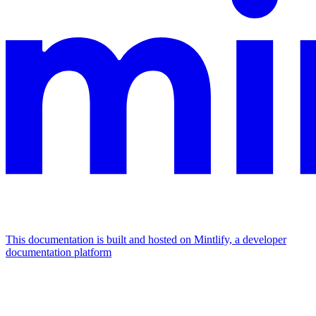
This documentation is built and hosted on Mintlify, a developer
documentation platform