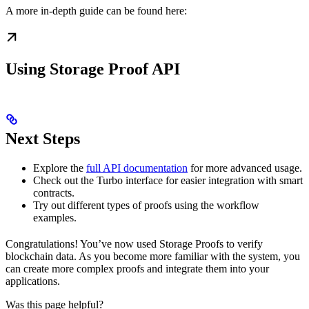
A more in-depth guide can be found here:
Using Storage Proof API
Next Steps
Explore the
full API documentation
for more advanced usage.
Check out the Turbo interface for easier integration with smart
contracts.
Try out different types of proofs using the workflow
examples.
Congratulations! You’ve now used Storage Proofs to verify
blockchain data. As you become more familiar with the system, you
can create more complex proofs and integrate them into your
applications.
Was this page helpful?