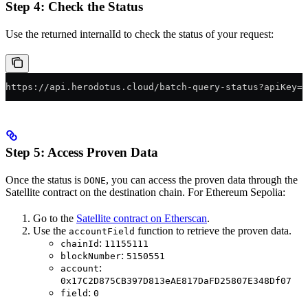
Step 4: Check the Status
Use the returned internalId to check the status of your request:
https://api.herodotus.cloud/batch-query-status?apiKey=Y
Step 5: Access Proven Data
Once the status is
, you can access the proven data through the
DONE
Satellite contract on the destination chain. For Ethereum Sepolia:
Go to the
Satellite contract on Etherscan
.
Use the
function to retrieve the proven data.
accountField
:
chainId
11155111
:
blockNumber
5150551
:
account
0x17C2D875CB397D813eAE817DaFD25807E348Df07
:
field
0