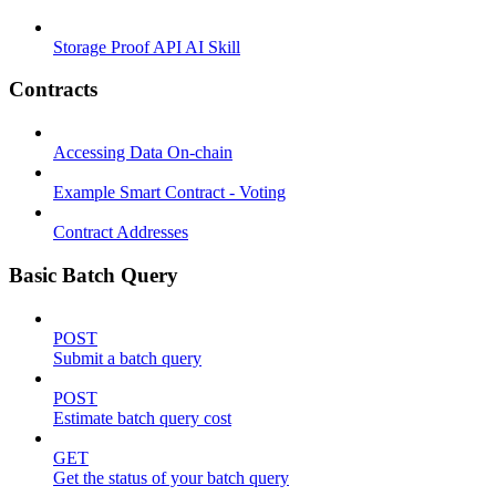
Storage Proof API AI Skill
Contracts
Accessing Data On-chain
Example Smart Contract - Voting
Contract Addresses
Basic Batch Query
POST
Submit a batch query
POST
Estimate batch query cost
GET
Get the status of your batch query