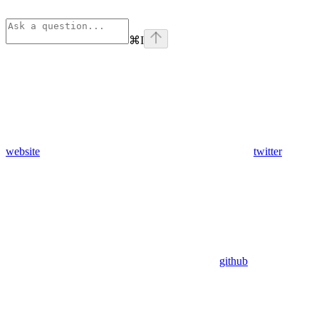
⌘
I
website
twitter
github