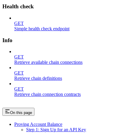
Health check
GET
Simple health check endpoint
Info
GET
Retrieve available chain connections
GET
Retrieve chain definitions
GET
Retrieve chain connection contracts
On this page
Proving Account Balance
Step 1: Sign Up for an API Key