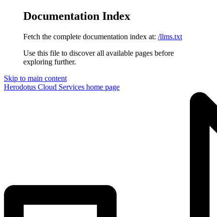
Documentation Index
Fetch the complete documentation index at:
/llms.txt
Use this file to discover all available pages before
exploring further.
Skip to main content
Herodotus Cloud Services
home page