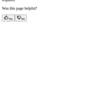
Was this page helpful?
Yes
No