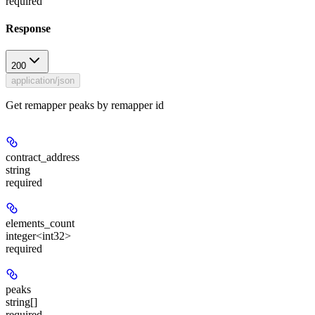
required
Response
200
application/json
Get remapper peaks by remapper id
contract_address
string
required
elements_count
integer<int32>
required
peaks
string[]
required