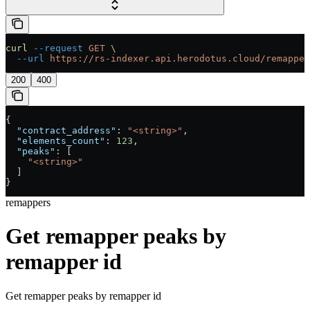
curl
 --request
 GET
 \
  --url
 https://rs-indexer.api.herodotus.cloud/remapper
200
400
{
  "contract_address"
: 
"<string>"
,
  "elements_count"
: 
123
,
  "peaks"
: [
    "<string>"
  ]
}
remappers
Get remapper peaks by
remapper id
Get remapper peaks by remapper id