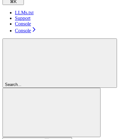
⌘
K
LLMs.txt
Support
Console
Console
Search...