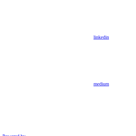
linkedin
medium