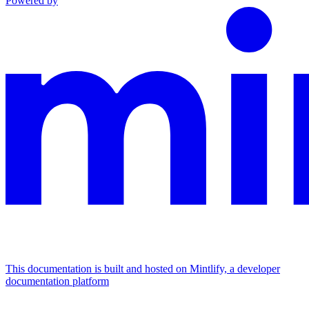
Powered by
This documentation is built and hosted on Mintlify, a developer
documentation platform