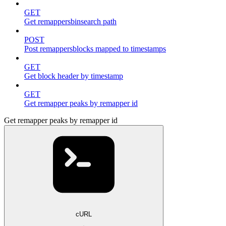
GET
Get remappersbinsearch path
POST
Post remappersblocks mapped to timestamps
GET
Get block header by timestamp
GET
Get remapper peaks by remapper id
Get remapper peaks by remapper id
cURL