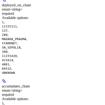
deployed_on_chain
enum<string>
required
Available options
:
,
1
,
11155111
,
137
,
280
,
MADARA_PRAGMA
,
STARKNET
,
SN_SEPOLIA
,
300
,
11155420
,
421614
,
4801
,
84532
UNKNOWN
accumulates_chain
enum<string>
required
Available options
:
,
1