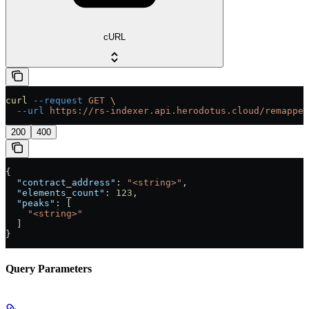
cURL
curl
 --request
 GET
 \
  --url
 https://rs-indexer.api.herodotus.cloud/remapper
200
400
{
  "contract_address"
: 
"<string>"
,
  "elements_count"
: 
123
,
  "peaks"
: [
    "<string>"
  ]
}
Query Parameters