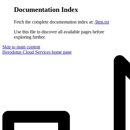
Documentation Index
Fetch the complete documentation index at:
/llms.txt
Use this file to discover all available pages before
exploring further.
Skip to main content
Herodotus Cloud Services
home page