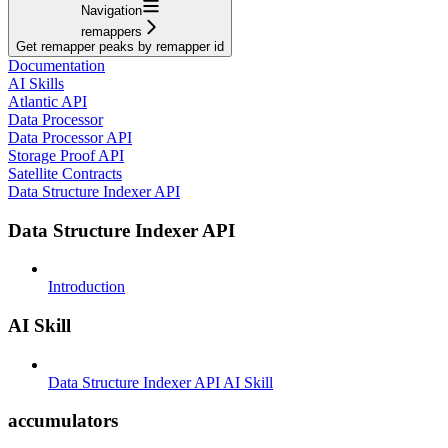
Navigation
remappers
Get remapper peaks by remapper id
Documentation
AI Skills
Atlantic API
Data Processor
Data Processor API
Storage Proof API
Satellite Contracts
Data Structure Indexer API
Data Structure Indexer API
Introduction
AI Skill
Data Structure Indexer API AI Skill
accumulators