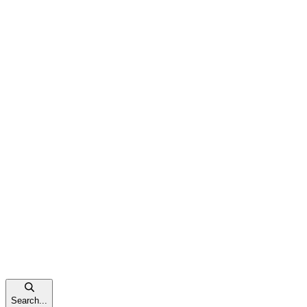
Search...