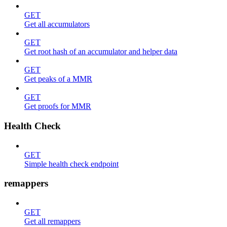
GET
Get all accumulators
GET
Get root hash of an accumulator and helper data
GET
Get peaks of a MMR
GET
Get proofs for MMR
Health Check
GET
Simple health check endpoint
remappers
GET
Get all remappers