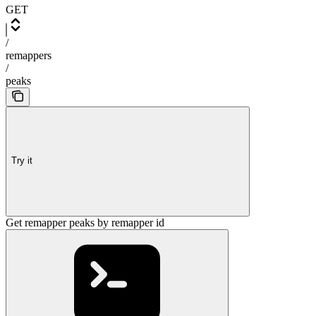
GET
/
remappers
/
peaks
Try it
Get remapper peaks by remapper id