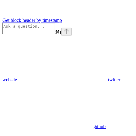
Get block header by timestamp
⌘
I
website
twitter
github