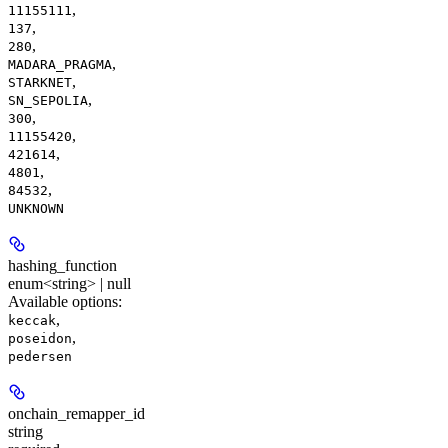
,
11155111
,
137
,
280
,
MADARA_PRAGMA
,
STARKNET
,
SN_SEPOLIA
,
300
,
11155420
,
421614
,
4801
,
84532
UNKNOWN
hashing_function
enum<string> | null
Available options
:
,
keccak
,
poseidon
pedersen
onchain_remapper_id
string