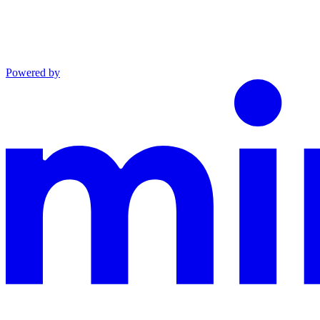
Powered by