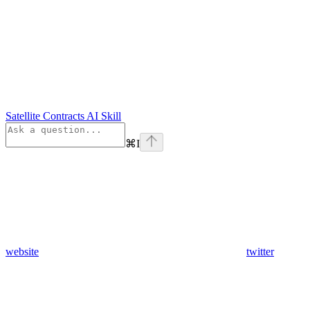
Satellite Contracts AI Skill
⌘
I
website
twitter