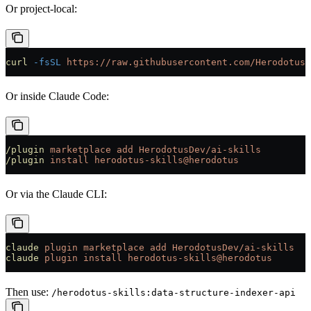
Or project-local:
curl
 -fsSL
 https://raw.githubusercontent.com/HerodotusD
Or inside Claude Code:
/plugin
 marketplace
 add
 HerodotusDev/ai-skills
/plugin
 install
 herodotus-skills@herodotus
Or via the Claude CLI:
claude
 plugin
 marketplace
 add
 HerodotusDev/ai-skills
claude
 plugin
 install
 herodotus-skills@herodotus
Then use:
/herodotus-skills:data-structure-indexer-api