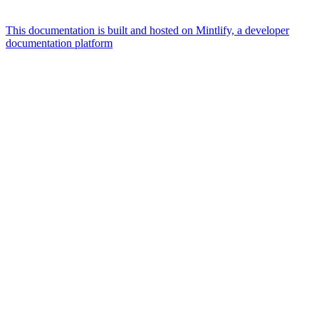
This documentation is built and hosted on Mintlify, a developer
documentation platform