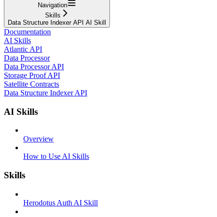
Navigation
Skills
Data Structure Indexer API AI Skill
Documentation
AI Skills
Atlantic API
Data Processor
Data Processor API
Storage Proof API
Satellite Contracts
Data Structure Indexer API
AI Skills
Overview
How to Use AI Skills
Skills
Herodotus Auth AI Skill