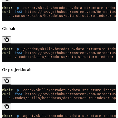
mkdir
 -p
 .cursor/skills/herodotus/data-structure-indexe
curl
 -fsSL
 https://raw.githubusercontent.com/HerodotusD
  -o
 .cursor/skills/herodotus/data-structure-indexer-ap
Global:
mkdir
 -p
 ~/.codex/skills/herodotus/data-structure-index
curl
 -fsSL
 https://raw.githubusercontent.com/HerodotusD
  -o
 ~/.codex/skills/herodotus/data-structure-indexer-a
Or project-local:
mkdir
 -p
 .codex/skills/herodotus/data-structure-indexer
curl
 -fsSL
 https://raw.githubusercontent.com/HerodotusD
  -o
 .codex/skills/herodotus/data-structure-indexer-api
mkdir
 -p
 .agent/skills/herodotus/data-structure-indexer