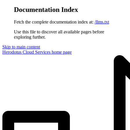
Documentation Index
Fetch the complete documentation index at:
/llms.txt
Use this file to discover all available pages before
exploring further.
Skip to main content
Herodotus Cloud Services
home page