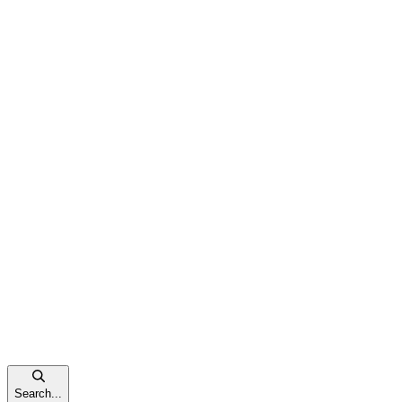
Search...