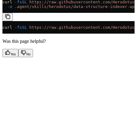
curl
 -fsSL
 https://raw.githubusercontent.com/HerodotusD
  -o
 .agent/skills/herodotus/data-structure-indexer-api
curl
 -fsSL
 https://raw.githubusercontent.com/HerodotusD
Was this page helpful?
Yes
No