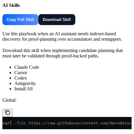
AI Skills
Copy Full Skill
Download Skill
Use this playbook when an AI assistant needs indexer-based
discovery for proof-planning over accumulators and remappers.
Download this skill when implementing candidate planning that
must later be validated through proof-backed paths.
Claude Code
Cursor
Codex
Antigravity
Install All
Global:
curl
 -fsSL
 https://raw.githubusercontent.com/HerodotusD