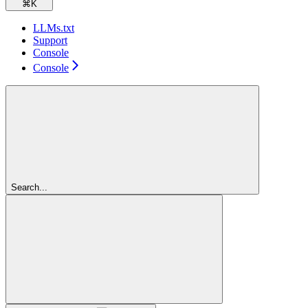
⌘
K
LLMs.txt
Support
Console
Console
Search...