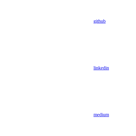
github
linkedin
medium