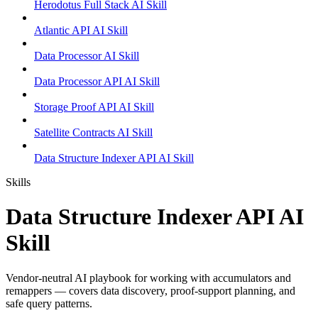
Herodotus Full Stack AI Skill
Atlantic API AI Skill
Data Processor AI Skill
Data Processor API AI Skill
Storage Proof API AI Skill
Satellite Contracts AI Skill
Data Structure Indexer API AI Skill
Skills
Data Structure Indexer API AI
Skill
Vendor-neutral AI playbook for working with accumulators and
remappers — covers data discovery, proof-support planning, and
safe query patterns.