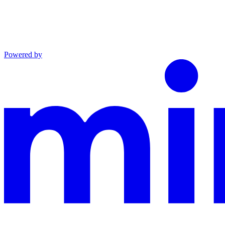
Powered by