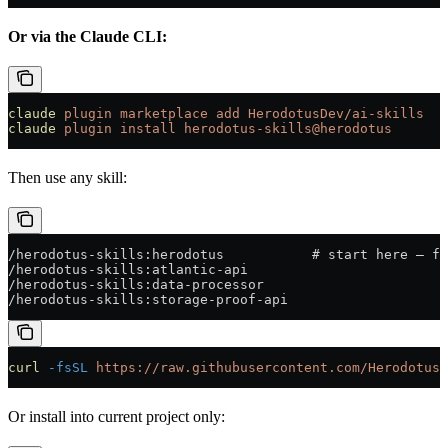
Or via the Claude CLI:
claude
 plugin
 marketplace
 add
 HerodotusDev/ai-skills
claude
 plugin
 install
 herodotus-skills@herodotus
Then use any skill:
/herodotus-skills:herodotus           # start here — fu
/herodotus-skills:atlantic-api
/herodotus-skills:data-processor
/herodotus-skills:storage-proof-api
curl
 -fsSL
 https://raw.githubusercontent.com/HerodotusD
Or install into current project only: