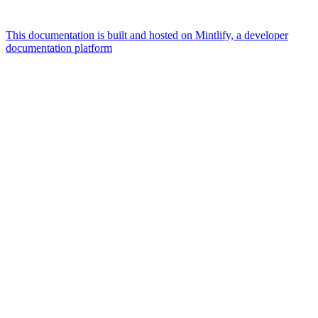
This documentation is built and hosted on Mintlify, a developer
documentation platform