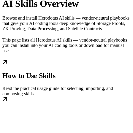
AI Skills Overview
Browse and install Herodotus AI skills — vendor-neutral playbooks
that give your AI coding tools deep knowledge of Storage Proofs,
ZK Proving, Data Processing, and Satellite Contracts.
This page lists all Herodotus AI skills — vendor-neutral playbooks
you can install into your AI coding tools or download for manual
use.
How to Use Skills
Read the practical usage guide for selecting, importing, and
composing skills.