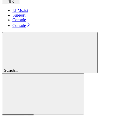
⌘
K
LLMs.txt
Support
Console
Console
Search...