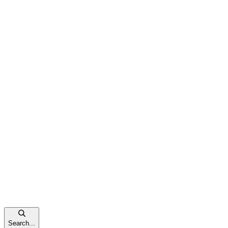
Search...