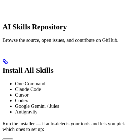
AI Skills Repository
Browse the source, open issues, and contribute on GitHub.
Install All Skills
One Command
Claude Code
Cursor
Codex
Google Gemini / Jules
Antigravity
Run the installer — it auto-detects your tools and lets you pick
which ones to set up: