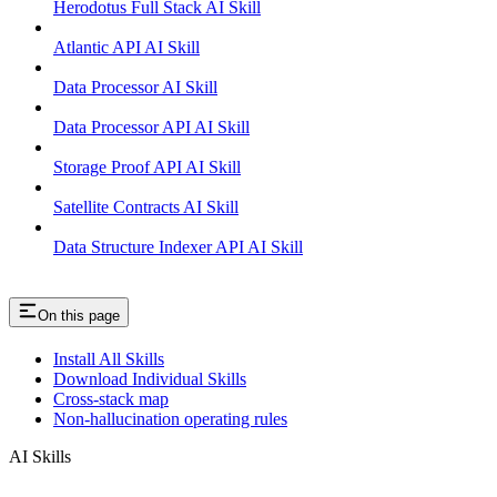
Herodotus Full Stack AI Skill
Atlantic API AI Skill
Data Processor AI Skill
Data Processor API AI Skill
Storage Proof API AI Skill
Satellite Contracts AI Skill
Data Structure Indexer API AI Skill
On this page
Install All Skills
Download Individual Skills
Cross-stack map
Non-hallucination operating rules
AI Skills