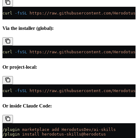
curl
 -fsSL
 https://raw.githubusercontent.com/HerodotusD
Via the installer (global):
curl
 -fsSL
 https://raw.githubusercontent.com/HerodotusD
Or project-local:
curl
 -fsSL
 https://raw.githubusercontent.com/HerodotusD
Or inside Claude Code:
/plugin
 marketplace
 add
 HerodotusDev/ai-skills
/plugin
 install
 herodotus-skills@herodotus