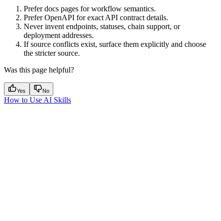
Prefer docs pages for workflow semantics.
Prefer OpenAPI for exact API contract details.
Never invent endpoints, statuses, chain support, or
deployment addresses.
If source conflicts exist, surface them explicitly and choose
the stricter source.
Was this page helpful?
Yes
No
How to Use AI Skills