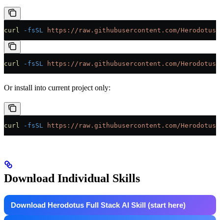
curl
 -fsSL
 https://raw.githubusercontent.com/HerodotusD
curl
 -fsSL
 https://raw.githubusercontent.com/HerodotusD
Or install into current project only:
curl
 -fsSL
 https://raw.githubusercontent.com/HerodotusD
Download Individual Skills
Download Herodotus Full Stack AI Skill (start here)