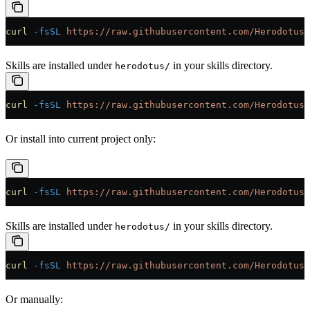
curl
 -fsSL
 https://raw.githubusercontent.com/HerodotusD
Skills are installed under
in your skills directory.
herodotus/
curl
 -fsSL
 https://raw.githubusercontent.com/HerodotusD
Or install into current project only:
curl
 -fsSL
 https://raw.githubusercontent.com/HerodotusD
Skills are installed under
in your skills directory.
herodotus/
curl
 -fsSL
 https://raw.githubusercontent.com/HerodotusD
Or manually: