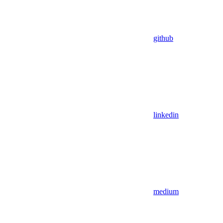
github
linkedin
medium