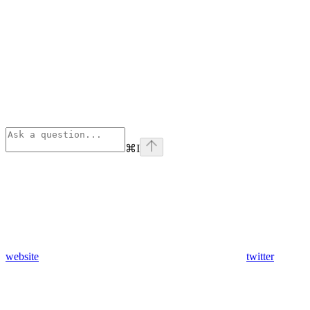
⌘
I
website
twitter