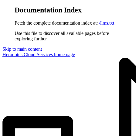
Documentation Index
Fetch the complete documentation index at:
/llms.txt
Use this file to discover all available pages before
exploring further.
Skip to main content
Herodotus Cloud Services
home page