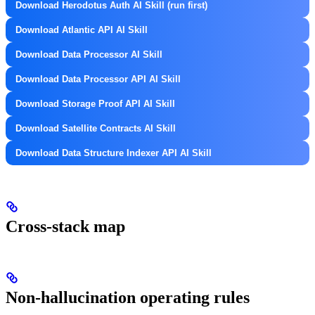
Download Herodotus Auth AI Skill (run first)
Download Atlantic API AI Skill
Download Data Processor AI Skill
Download Data Processor API AI Skill
Download Storage Proof API AI Skill
Download Satellite Contracts AI Skill
Download Data Structure Indexer API AI Skill
Cross-stack map
Non-hallucination operating rules