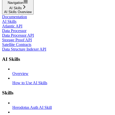
Navigation
AI Skills
AI Skills Overview
Documentation
AI Skills
Atlantic API
Data Processor
Data Processor API
Storage Proof API
Satellite Contracts
Data Structure Indexer API
AI Skills
Overview
How to Use AI Skills
Skills
Herodotus Auth AI Skill